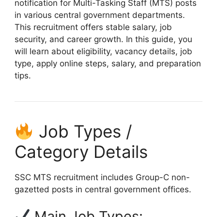
notification for Multi-Tasking Staff (MTS) posts
in various central government departments.
This recruitment offers stable salary, job
security, and career growth. In this guide, you
will learn about eligibility, vacancy details, job
type, apply online steps, salary, and preparation
tips.
Job Types /
Category Details
SSC MTS recruitment includes Group-C non-
gazetted posts in central government offices.
Main Job Types: