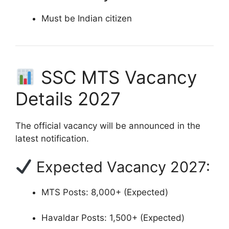
Must be Indian citizen
SSC MTS Vacancy
Details 2027
The official vacancy will be announced in the
latest notification.
Expected Vacancy 2027:
MTS Posts: 8,000+ (Expected)
Havaldar Posts: 1,500+ (Expected)