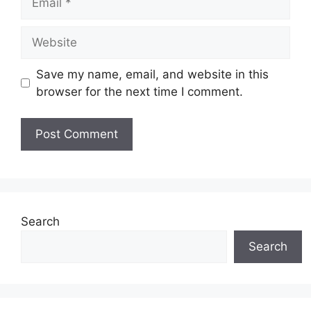
Website
Save my name, email, and website in this
browser for the next time I comment.
Search
Search