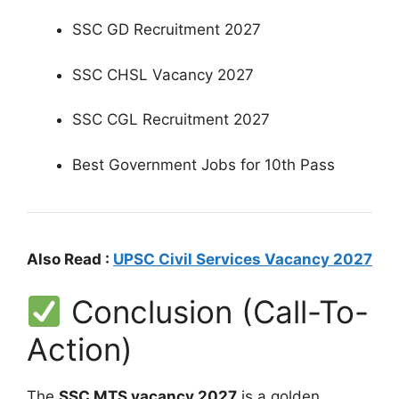
SSC GD Recruitment 2027
SSC CHSL Vacancy 2027
SSC CGL Recruitment 2027
Best Government Jobs for 10th Pass
Also Read :
UPSC Civil Services Vacancy 2027
Conclusion (Call-To-
Action)
The
SSC MTS vacancy 2027
is a golden