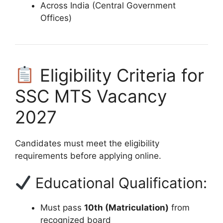
Across India (Central Government
Offices)
Eligibility Criteria for
SSC MTS Vacancy
2027
Candidates must meet the eligibility
requirements before applying online.
Educational Qualification:
Must pass
10th (Matriculation)
from
recognized board