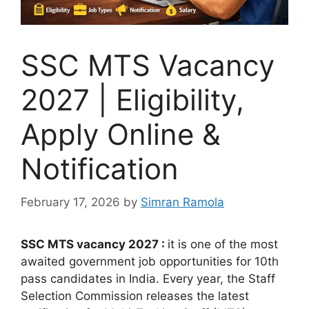
SSC MTS Vacancy
2027 | Eligibility,
Apply Online &
Notification
February 17, 2026
by
Simran Ramola
SSC MTS vacancy 2027 :
it is one of the most
awaited government job opportunities for 10th
pass candidates in India. Every year, the
Staff
Selection Commission
releases the latest