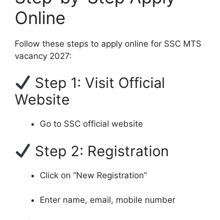
Online
Follow these steps to apply online for SSC MTS
vacancy 2027:
Step 1: Visit Official
Website
Go to SSC official website
Step 2: Registration
Click on “New Registration”
Enter name, email, mobile number