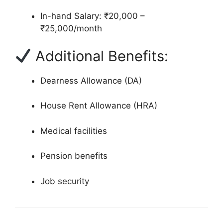
In-hand Salary: ₹20,000 –
₹25,000/month
Additional Benefits:
Dearness Allowance (DA)
House Rent Allowance (HRA)
Medical facilities
Pension benefits
Job security