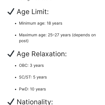
Age Limit:
Minimum age: 18 years
Maximum age: 25–27 years (depends on
post)
Age Relaxation:
OBC: 3 years
SC/ST: 5 years
PwD: 10 years
Nationality: