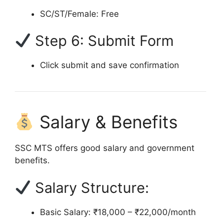
SC/ST/Female: Free
Step 6: Submit Form
Click submit and save confirmation
Salary & Benefits
SSC MTS offers good salary and government
benefits.
Salary Structure:
Basic Salary: ₹18,000 – ₹22,000/month