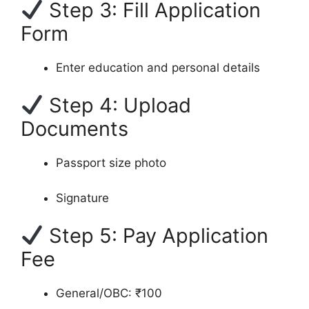
Step 3: Fill Application
Form
Enter education and personal details
Step 4: Upload
Documents
Passport size photo
Signature
Step 5: Pay Application
Fee
General/OBC: ₹100