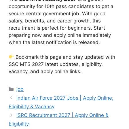
opportunity for 10th pass candidates to get a
secure central government job. With good
salary, benefits, and career growth, this
recruitment is perfect for beginners. Start
preparing now and apply online immediately
when the latest notification is released.
Bookmark this page and stay updated with
SSC MTS 2027 latest updates, eligibility,
vacancy, and apply online links.
Categories
job
Indian Air Force 2027 Jobs | Apply Online,
Eligibility & Vacancy
ISRO Recruitment 2027 | Apply Online &
Eligibility