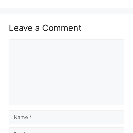
Leave a Comment
Comment
Name
Email