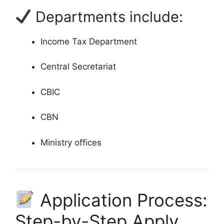
Departments include:
Income Tax Department
Central Secretariat
CBIC
CBN
Ministry offices
Application Process:
Step-by-Step Apply