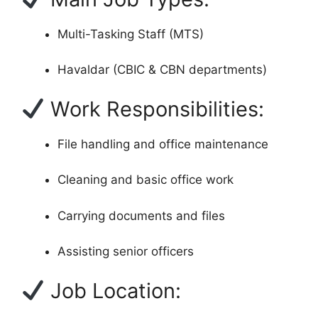
Multi-Tasking Staff (MTS)
Havaldar (CBIC & CBN departments)
Work Responsibilities:
File handling and office maintenance
Cleaning and basic office work
Carrying documents and files
Assisting senior officers
Job Location: