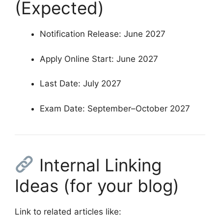
(Expected)
Notification Release: June 2027
Apply Online Start: June 2027
Last Date: July 2027
Exam Date: September–October 2027
Internal Linking
Ideas (for your blog)
Link to related articles like: