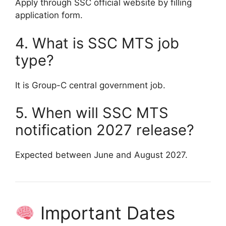
Apply through SSC official website by filling
application form.
4. What is SSC MTS job
type?
It is Group-C central government job.
5. When will SSC MTS
notification 2027 release?
Expected between June and August 2027.
Important Dates