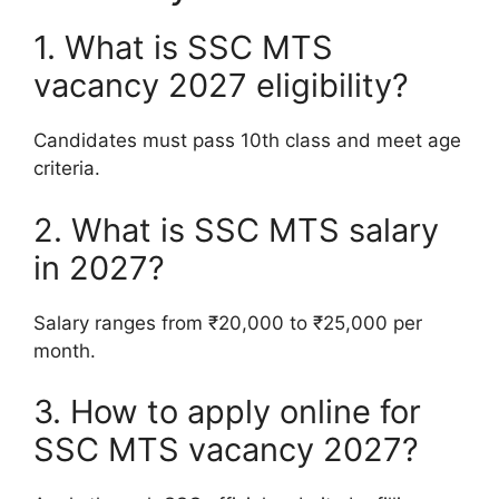
1. What is SSC MTS
vacancy 2027 eligibility?
Candidates must pass 10th class and meet age
criteria.
2. What is SSC MTS salary
in 2027?
Salary ranges from ₹20,000 to ₹25,000 per
month.
3. How to apply online for
SSC MTS vacancy 2027?