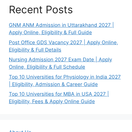
Recent Posts
GNM ANM Admission in Uttarakhand 2027 |
Apply Online, Eligibility & Full Guide
Post Office GDS Vacancy 2027 | Apply Online,
Eligibility & Full Details
Nursing Admission 2027 Exam Date | Apply
Online, Eligibility & Full Schedule
Top 10 Universities for Physiology in India 2027
| Eligibility, Admission & Career Guide
Top 10 Universities for MBA in USA 2027 |
Eligibility, Fees & Apply Online Guide