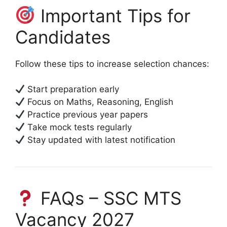
Important Tips for
Candidates
Follow these tips to increase selection chances:
Start preparation early
Focus on Maths, Reasoning, English
Practice previous year papers
Take mock tests regularly
Stay updated with latest notification
FAQs – SSC MTS
Vacancy 2027