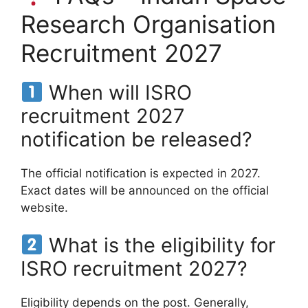
Research Organisation
Recruitment 2027
When will ISRO
recruitment 2027
notification be released?
The official notification is expected in 2027.
Exact dates will be announced on the official
website.
What is the eligibility for
ISRO recruitment 2027?
Eligibility depends on the post. Generally,