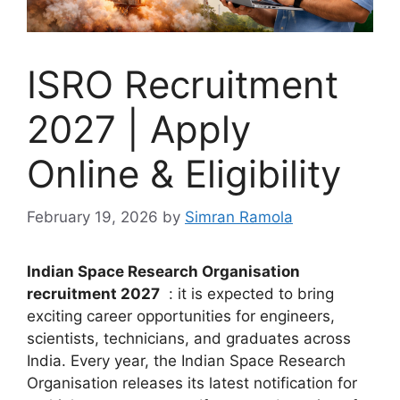
ISRO Recruitment
2027 | Apply
Online & Eligibility
February 19, 2026
by
Simran Ramola
Indian Space Research Organisation
recruitment 2027
: it is expected to bring
exciting career opportunities for engineers,
scientists, technicians, and graduates across
India. Every year, the
Indian Space Research
Organisation
releases its latest notification for