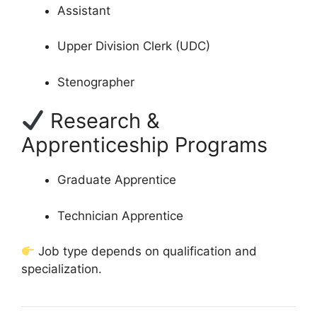
Assistant
Upper Division Clerk (UDC)
Stenographer
Research &
Apprenticeship Programs
Graduate Apprentice
Technician Apprentice
Job type depends on qualification and
specialization.