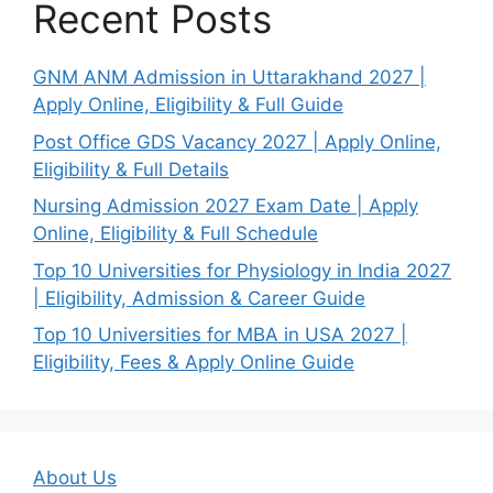
Recent Posts
GNM ANM Admission in Uttarakhand 2027 |
Apply Online, Eligibility & Full Guide
Post Office GDS Vacancy 2027 | Apply Online,
Eligibility & Full Details
Nursing Admission 2027 Exam Date | Apply
Online, Eligibility & Full Schedule
Top 10 Universities for Physiology in India 2027
| Eligibility, Admission & Career Guide
Top 10 Universities for MBA in USA 2027 |
Eligibility, Fees & Apply Online Guide
About Us