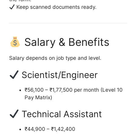
Keep scanned documents ready.
Salary & Benefits
Salary depends on job type and level.
Scientist/Engineer
₹56,100 – ₹1,77,500 per month (Level 10
Pay Matrix)
Technical Assistant
₹44,900 – ₹1,42,400