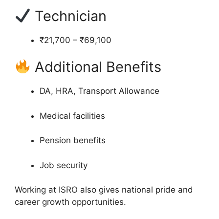
Technician
₹21,700 – ₹69,100
Additional Benefits
DA, HRA, Transport Allowance
Medical facilities
Pension benefits
Job security
Working at ISRO also gives national pride and
career growth opportunities.