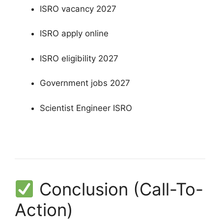
ISRO vacancy 2027
ISRO apply online
ISRO eligibility 2027
Government jobs 2027
Scientist Engineer ISRO
Conclusion (Call-To-
Action)