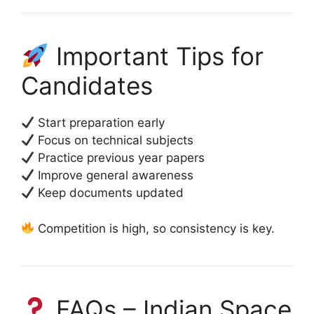
Important Tips for
Candidates
Start preparation early
Focus on technical subjects
Practice previous year papers
Improve general awareness
Keep documents updated
Competition is high, so consistency is key.
FAQs – Indian Space