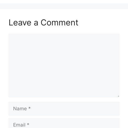
Leave a Comment
Comment
Name
Email