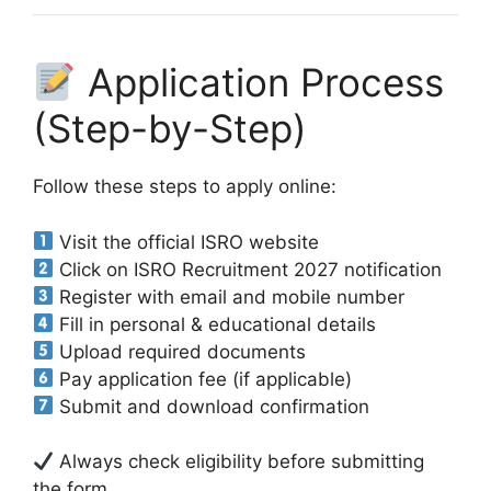
Application Process
(Step-by-Step)
Follow these steps to apply online:
Visit the official ISRO website
Click on ISRO Recruitment 2027 notification
Register with email and mobile number
Fill in personal & educational details
Upload required documents
Pay application fee (if applicable)
Submit and download confirmation
Always check eligibility before submitting
the form.