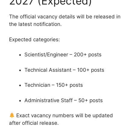
2027 (Expected)
The official vacancy details will be released in
the latest notification.
Expected categories:
Scientist/Engineer – 200+ posts
Technical Assistant – 100+ posts
Technician – 150+ posts
Administrative Staff – 50+ posts
Exact vacancy numbers will be updated
after official release.