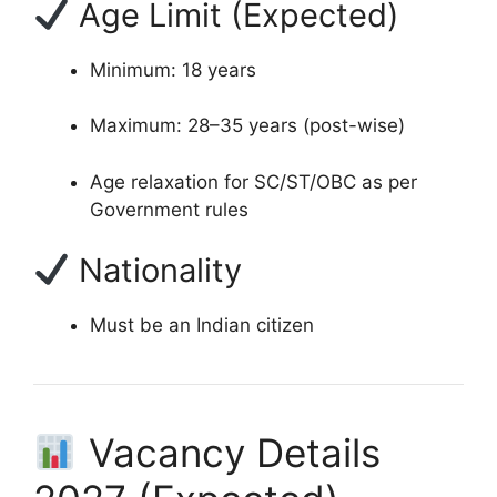
Age Limit (Expected)
Minimum: 18 years
Maximum: 28–35 years (post-wise)
Age relaxation for SC/ST/OBC as per
Government rules
Nationality
Must be an Indian citizen
Vacancy Details