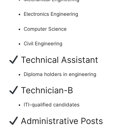
Electronics Engineering
Computer Science
Civil Engineering
Technical Assistant
Diploma holders in engineering
Technician-B
ITI-qualified candidates
Administrative Posts