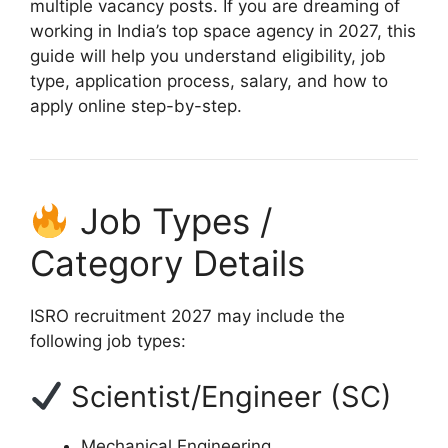
multiple vacancy posts. If you are dreaming of
working in India’s top space agency in 2027, this
guide will help you understand eligibility, job
type, application process, salary, and how to
apply online step-by-step.
Job Types /
Category Details
ISRO recruitment 2027 may include the
following job types:
Scientist/Engineer (SC)
Mechanical Engineering