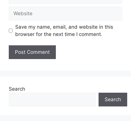
Website
Save my name, email, and website in this
browser for the next time I comment.
Search
Search