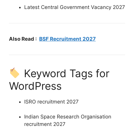
Latest Central Government Vacancy 2027
Also Read :
BSF Recruitment 2027
Keyword Tags for
WordPress
ISRO recruitment 2027
Indian Space Research Organisation
recruitment 2027