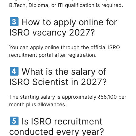
B.Tech, Diploma, or ITI qualification is required.
How to apply online for
ISRO vacancy 2027?
You can apply online through the official ISRO
recruitment portal after registration.
What is the salary of
ISRO Scientist in 2027?
The starting salary is approximately ₹56,100 per
month plus allowances.
Is ISRO recruitment
conducted every year?