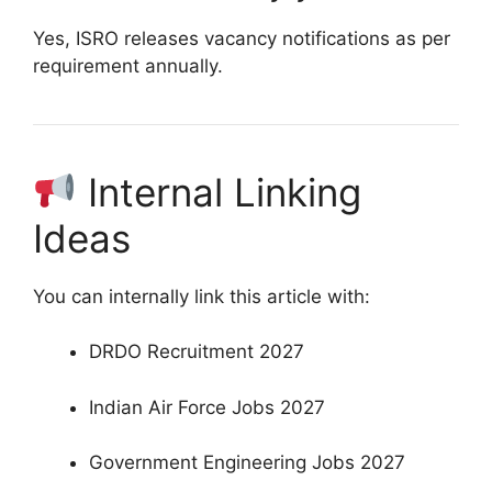
Yes, ISRO releases vacancy notifications as per
requirement annually.
Internal Linking
Ideas
You can internally link this article with:
DRDO Recruitment 2027
Indian Air Force Jobs 2027
Government Engineering Jobs 2027