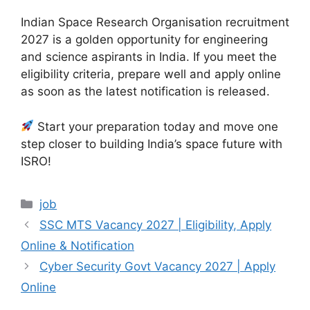
Indian Space Research Organisation recruitment
2027 is a golden opportunity for engineering
and science aspirants in India. If you meet the
eligibility criteria, prepare well and apply online
as soon as the latest notification is released.
Start your preparation today and move one
step closer to building India’s space future with
ISRO!
Categories
job
SSC MTS Vacancy 2027 | Eligibility, Apply
Online & Notification
Cyber Security Govt Vacancy 2027 | Apply
Online