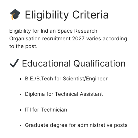
Eligibility Criteria
Eligibility for Indian Space Research
Organisation recruitment 2027 varies according
to the post.
Educational Qualification
B.E./B.Tech for Scientist/Engineer
Diploma for Technical Assistant
ITI for Technician
Graduate degree for administrative posts