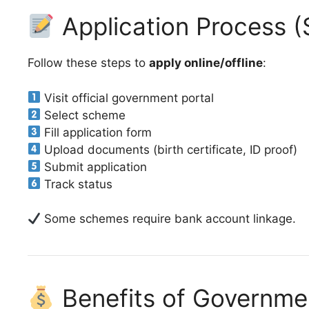
Application Process (
Follow these steps to
apply online/offline
:
Visit official government portal
Select scheme
Fill application form
Upload documents (birth certificate, ID proof)
Submit application
Track status
Some schemes require bank account linkage.
Benefits of Governm