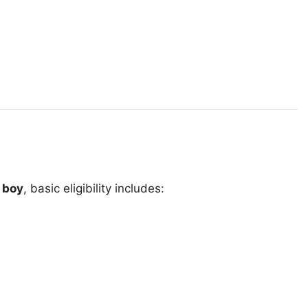
 boy
, basic eligibility includes: