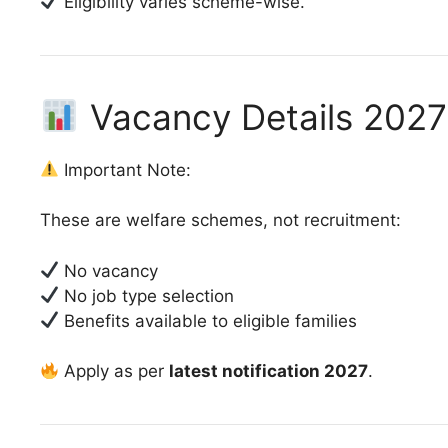
Eligibility varies scheme-wise.
Vacancy Details 2027
Important Note:
These are welfare schemes, not recruitment:
No vacancy
No job type selection
Benefits available to eligible families
Apply as per
latest notification 2027
.