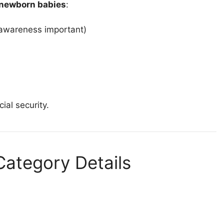
newborn babies
:
 awareness important)
al security.
ategory Details