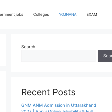
ernment jobs
Colleges
YOJNANA
EXAM
Search
Sea
Recent Posts
GNM ANM Admission in Uttarakhand
2027 | Apply Online, Eligibility & Full