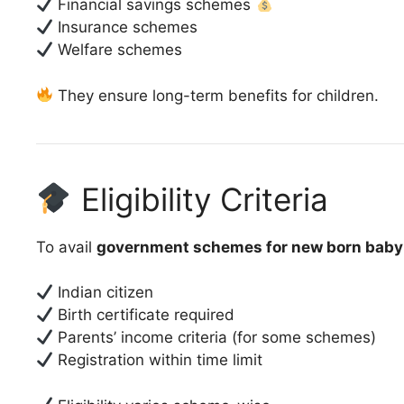
Financial savings schemes
Insurance schemes
Welfare schemes
They ensure long-term benefits for children.
Eligibility Criteria
To avail
government schemes for new born baby
Indian citizen
Birth certificate required
Parents’ income criteria (for some schemes)
Registration within time limit