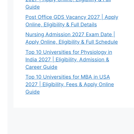
Guide
Post Office GDS Vacancy 2027 | Apply
Online, Eligibility & Full Details
Nursing Admission 2027 Exam Date |
Apply Online, Eligibility & Full Schedule
Top 10 Universities for Physiology in
India 2027 | Eligibility, Admission &
Career Guide
Top 10 Universities for MBA in USA
2027 | Eligibility, Fees & Apply Online
Guide