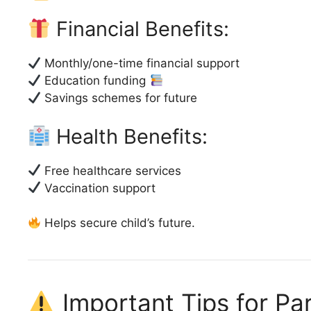
Financial Benefits:
Monthly/one-time financial support
Education funding
Savings schemes for future
Health Benefits:
Free healthcare services
Vaccination support
Helps secure child’s future.
Important Tips for Pa