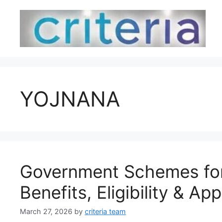
Skip
to
content
YOJNANA
Government Schemes for
Benefits, Eligibility & Ap
March 27, 2026
by
criteria team