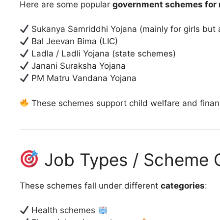
Here are some popular
government schemes for 
Sukanya Samriddhi Yojana (mainly for girls but
Bal Jeevan Bima (LIC)
Ladla / Ladli Yojana (state schemes)
Janani Suraksha Yojana
PM Matru Vandana Yojana
These schemes support child welfare and financi
Job Types / Scheme C
These schemes fall under different
categories
:
Health schemes