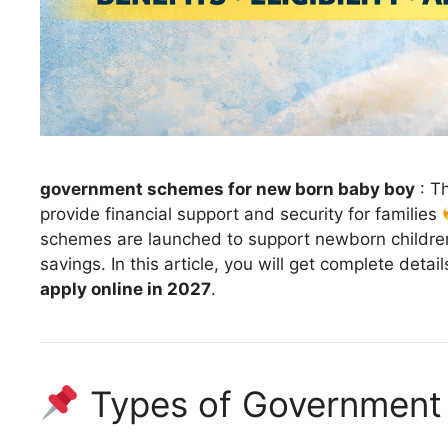
government schemes for new born baby boy
: T
provide financial support and security for families
schemes are launched to support newborn children,
savings. In this article, you will get complete deta
apply online in 2027
.
Types of Government