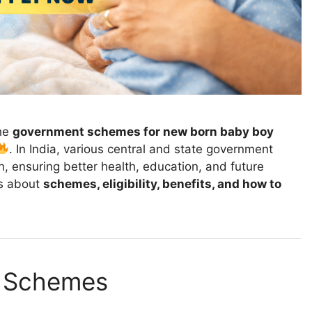
he
government schemes for new born baby boy
. In India, various central and state government
 ensuring better health, education, and future
ils about
schemes, eligibility, benefits, and how to
 Schemes