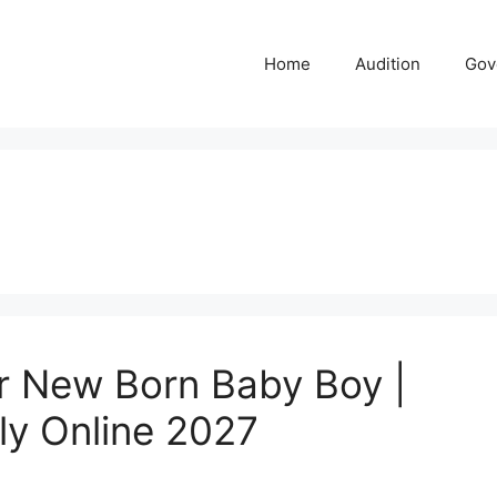
Home
Audition
Gov
 New Born Baby Boy |
ply Online 2027