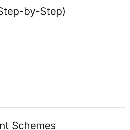
Step-by-Step)
ent Schemes