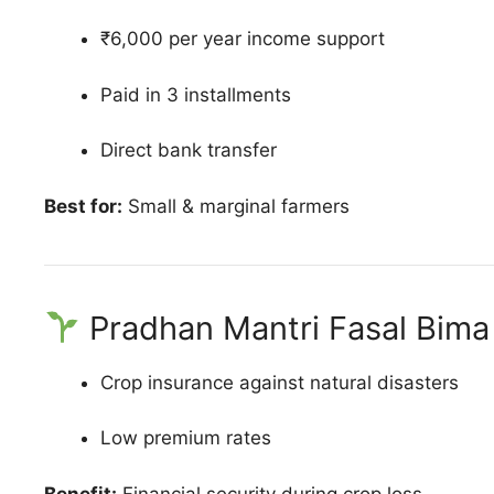
₹6,000 per year income support
Paid in 3 installments
Direct bank transfer
Best for:
Small & marginal farmers
Pradhan Mantri Fasal Bima
Crop insurance against natural disasters
Low premium rates
Benefit:
Financial security during crop loss