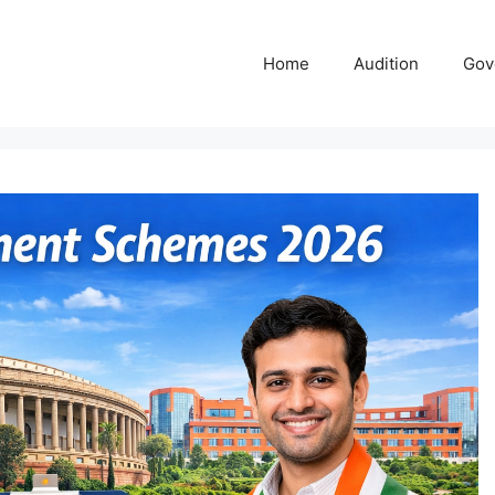
Home
Audition
Gov