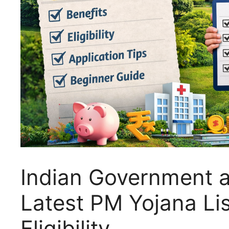
Indian Government a
Latest PM Yojana Lis
Eligibility