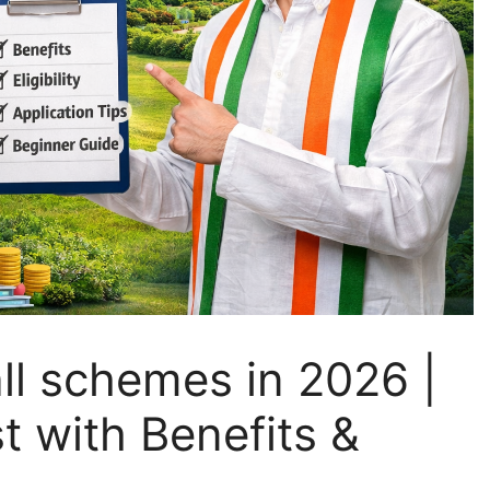
ll schemes in 2026 |
t with Benefits &