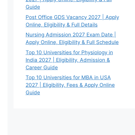
Guide
Post Office GDS Vacancy 2027 | Apply
Online, Eligibility & Full Details
Nursing Admission 2027 Exam Date |
Apply Online, Eligibility & Full Schedule
Top 10 Universities for Physiology in
India 2027 | Eligibility, Admission &
Career Guide
Top 10 Universities for MBA in USA
2027 | Eligibility, Fees & Apply Online
Guide