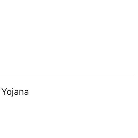
 Yojana