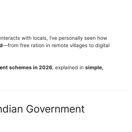
teracts with locals, I’ve personally seen how
d
—from free ration in remote villages to digital
ment schemes in 2026
, explained in
simple,
ndian Government