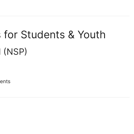
for Students & Youth
l (NSP)
dents