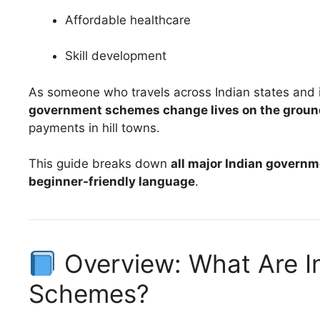
Affordable healthcare
Skill development
As someone who travels across Indian states and in
government schemes change lives on the groun
payments in hill towns.
This guide breaks down
all major Indian govern
beginner-friendly language
.
Overview: What Are I
Schemes?