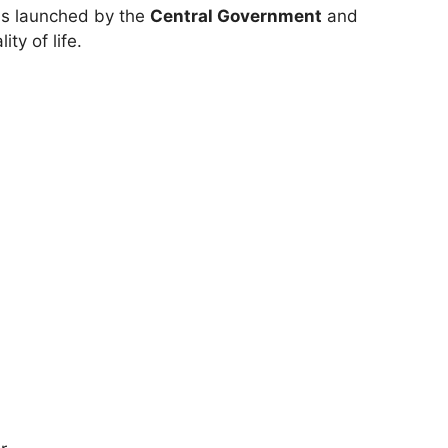
ms launched by the
Central Government
and
ty of life.