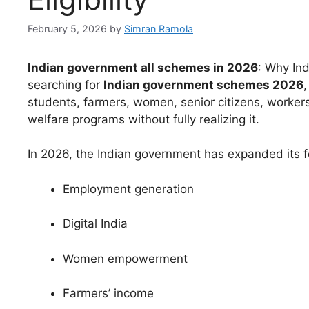
February 5, 2026
by
Simran Ramola
Indian government all schemes in 2026
: Why In
searching for
Indian government schemes 2026
,
students, farmers, women, senior citizens, worke
welfare programs without fully realizing it.
In 2026, the Indian government has expanded its f
Employment generation
Digital India
Women empowerment
Farmers’ income