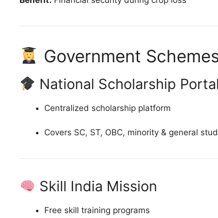
Government Schemes 
National Scholarship Porta
Centralized scholarship platform
Covers SC, ST, OBC, minority & general stu
Skill India Mission
Free skill training programs