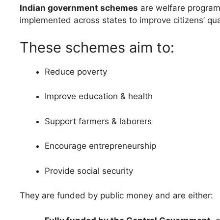
Indian government schemes
are welfare progra
implemented across states to improve citizens’ quali
These schemes aim to:
Reduce poverty
Improve education & health
Support farmers & laborers
Encourage entrepreneurship
Provide social security
They are funded by public money and are either: