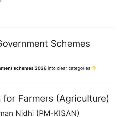
or
 Government Schemes
rnment schemes 2026
into clear categories
or Farmers (Agriculture)
man Nidhi (PM-KISAN)