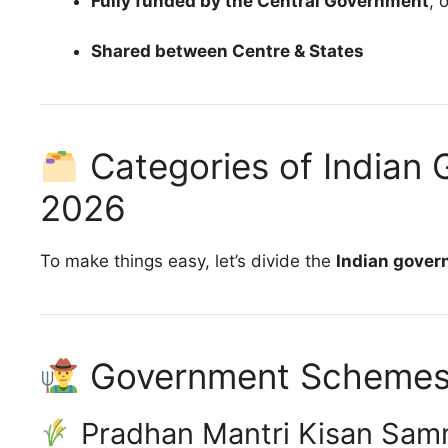
Fully funded by the Central Government
, 
Shared between Centre & States
Categories of Indian
2026
To make things easy, let’s divide the
Indian gove
Government Schemes f
Pradhan Mantri Kisan Sam