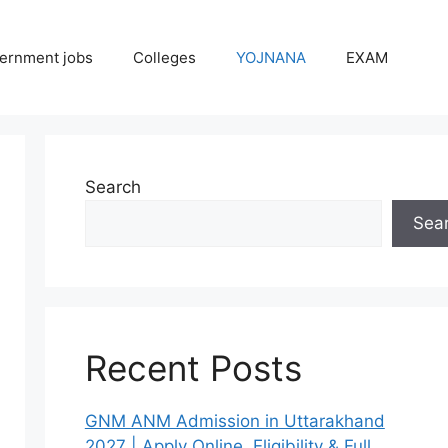
ernment jobs
Colleges
YOJNANA
EXAM
Search
Sea
Recent Posts
GNM ANM Admission in Uttarakhand
2027 | Apply Online, Eligibility & Full