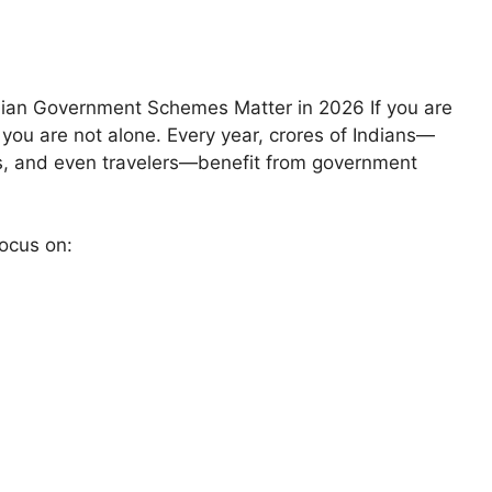
dian Government Schemes Matter in 2026 If you are
 you are not alone. Every year, crores of Indians—
rs, and even travelers—benefit from government
ocus on: