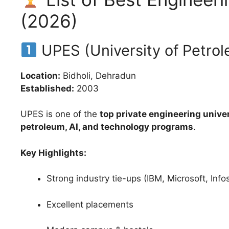
(2026)
UPES (University of Petro
Location:
Bidholi, Dehradun
Established:
2003
UPES is one of the
top private engineering univer
petroleum, AI, and technology programs
.
Key Highlights:
Strong industry tie-ups (IBM, Microsoft, Info
Excellent placements