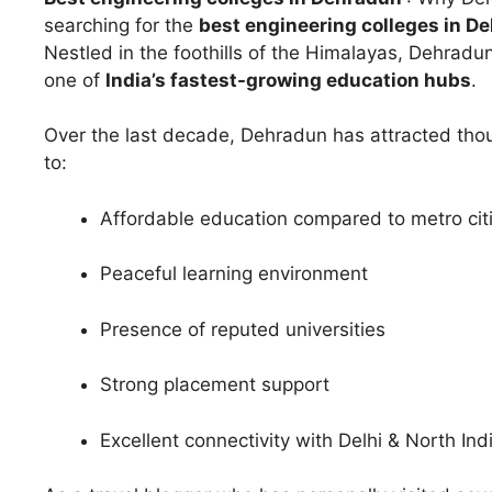
searching for the
best engineering colleges in D
Nestled in the foothills of the Himalayas, Dehradun 
one of
India’s fastest-growing education hubs
.
Over the last decade, Dehradun has attracted thou
to:
Affordable education compared to metro cit
Peaceful learning environment
Presence of reputed universities
Strong placement support
Excellent connectivity with Delhi & North Ind