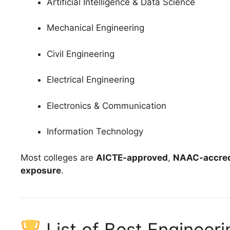
Artificial Intelligence & Data Science
Mechanical Engineering
Civil Engineering
Electrical Engineering
Electronics & Communication
Information Technology
Most colleges are
AICTE-approved
,
NAAC-accred
exposure
.
List of Best Engineer