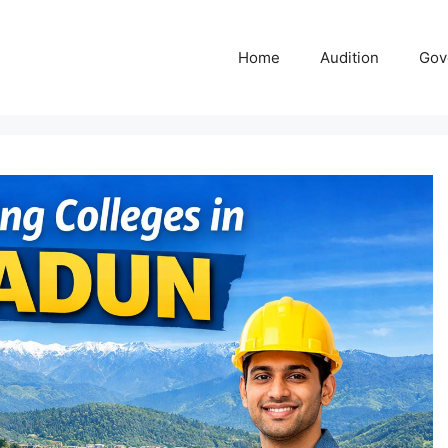
Home
Audition
Gov