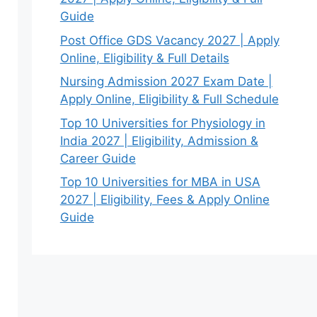
Guide
Post Office GDS Vacancy 2027 | Apply
Online, Eligibility & Full Details
Nursing Admission 2027 Exam Date |
Apply Online, Eligibility & Full Schedule
Top 10 Universities for Physiology in
India 2027 | Eligibility, Admission &
Career Guide
Top 10 Universities for MBA in USA
2027 | Eligibility, Fees & Apply Online
Guide