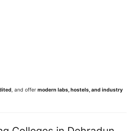
ited
, and offer
modern labs, hostels, and industry
ing Colleges in Dehradun