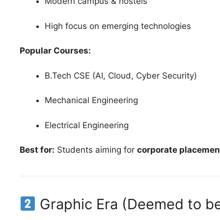
Modern campus & hostels
High focus on emerging technologies
Popular Courses:
B.Tech CSE (AI, Cloud, Cyber Security)
Mechanical Engineering
Electrical Engineering
Best for:
Students aiming for
corporate placemen
Graphic Era (Deemed to be