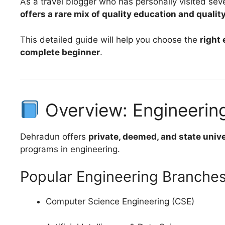
As a travel blogger who has personally visited se
offers a rare mix of quality education and quality
This detailed guide will help you choose the
right
complete beginner
.
Overview: Engineerin
Dehradun offers
private, deemed, and state unive
programs in engineering.
Popular Engineering Branche
Computer Science Engineering (CSE)