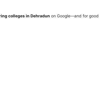
ing colleges in Dehradun
on Google—and for good