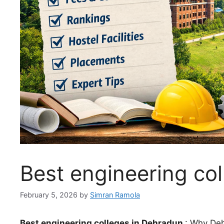
Best engineering co
February 5, 2026
by
Simran Ramola
Best engineering colleges in Dehradun
: Why Deh