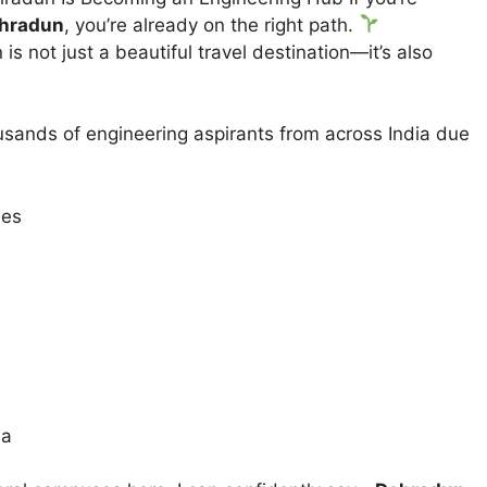
ehradun
, you’re already on the right path.
is not just a beautiful travel destination—it’s also
sands of engineering aspirants from across India due
ies
ia