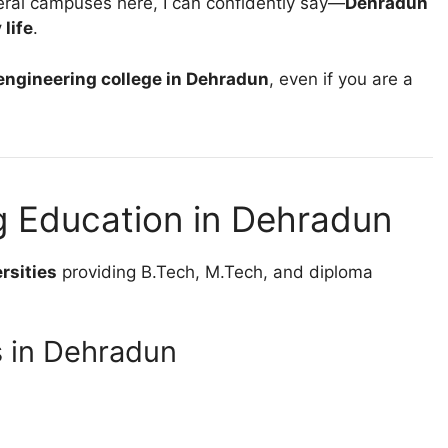
veral campuses here, I can confidently say—
Dehradun
 life
.
 engineering college in Dehradun
, even if you are a
g Education in Dehradun
rsities
providing B.Tech, M.Tech, and diploma
s in Dehradun