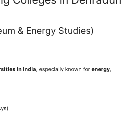
leum & Energy Studies)
sities in India
, especially known for
energy,
sys)