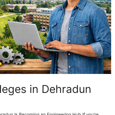
lleges in Dehradun
radun Is Becoming an Engineering Hub If you’re