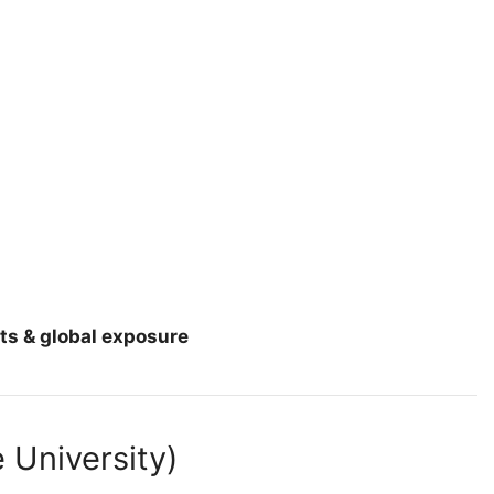
ts & global exposure
 University)