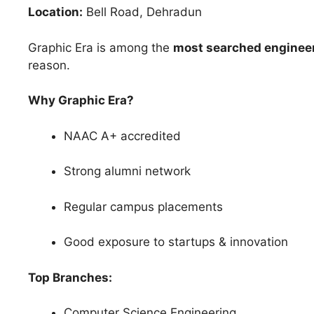
Location:
Bell Road, Dehradun
Graphic Era is among the
most searched engineer
reason.
Why Graphic Era?
NAAC A+ accredited
Strong alumni network
Regular campus placements
Good exposure to startups & innovation
Top Branches:
Computer Science Engineering