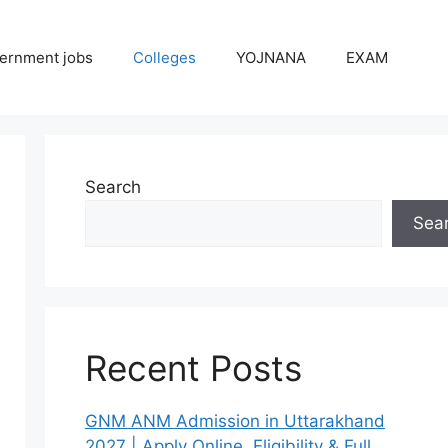
ernment jobs
Colleges
YOJNANA
EXAM
Search
Sea
Recent Posts
GNM ANM Admission in Uttarakhand
2027 | Apply Online, Eligibility & Full