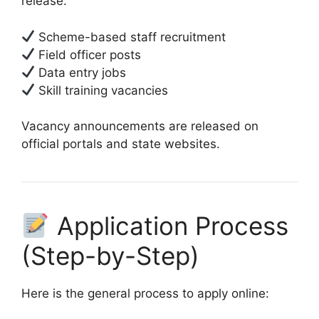
release:
Scheme-based staff recruitment
Field officer posts
Data entry jobs
Skill training vacancies
Vacancy announcements are released on
official portals and state websites.
Application Process
(Step-by-Step)
Here is the general process to apply online: