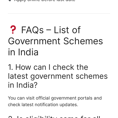
FAQs – List of
Government Schemes
in India
1. How can I check the
latest government schemes
in India?
You can visit official government portals and
check latest notification updates.