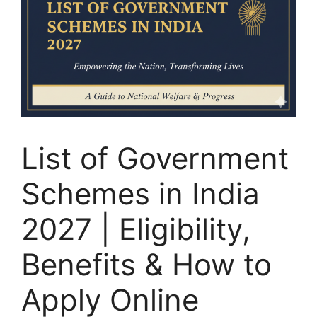
List of Government
Schemes in India
2027 | Eligibility,
Benefits & How to
Apply Online