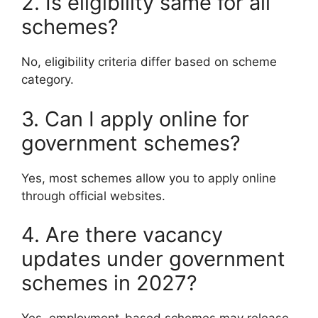
2. Is eligibility same for all
schemes?
No, eligibility criteria differ based on scheme
category.
3. Can I apply online for
government schemes?
Yes, most schemes allow you to apply online
through official websites.
4. Are there vacancy
updates under government
schemes in 2027?