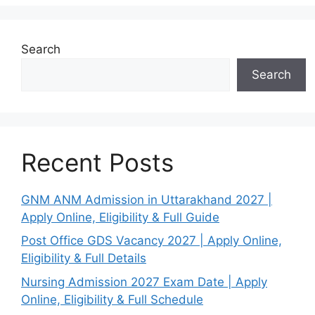
Search
Search
Recent Posts
GNM ANM Admission in Uttarakhand 2027 |
Apply Online, Eligibility & Full Guide
Post Office GDS Vacancy 2027 | Apply Online,
Eligibility & Full Details
Nursing Admission 2027 Exam Date | Apply
Online, Eligibility & Full Schedule