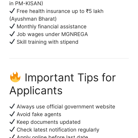
in PM-KISAN)
Free health insurance up to ₹5 lakh
(Ayushman Bharat)
Monthly financial assistance
Job wages under MGNREGA
Skill training with stipend
Important Tips for
Applicants
Always use official government website
Avoid fake agents
Keep documents updated
Check latest notification regularly
Apply online before last date