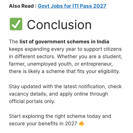
Also Read :
Govt Jobs for ITI Pass 2027
Conclusion
The
list of government schemes in India
keeps expanding every year to support citizens
in different sectors. Whether you are a student,
farmer, unemployed youth, or entrepreneur,
there is likely a scheme that fits your eligibility.
Stay updated with the latest notification, check
vacancy details, and apply online through
official portals only.
Start exploring the right scheme today and
secure your benefits in 2027