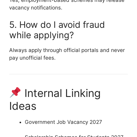
Yes, employment-based schemes may release
vacancy notifications.
5. How do I avoid fraud
while applying?
Always apply through official portals and never
pay unofficial fees.
Internal Linking
Ideas
Government Job Vacancy 2027