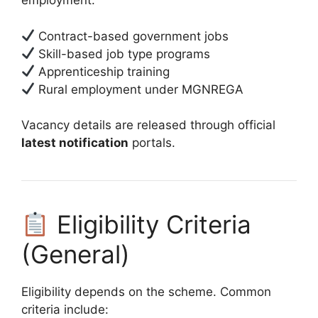
employment:
Contract-based government jobs
Skill-based job type programs
Apprenticeship training
Rural employment under MGNREGA
Vacancy details are released through official
latest notification
portals.
Eligibility Criteria
(General)
Eligibility depends on the scheme. Common
criteria include: