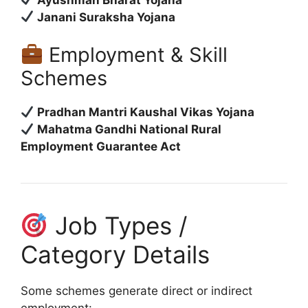
Janani Suraksha Yojana
Employment & Skill
Schemes
Pradhan Mantri Kaushal Vikas Yojana
Mahatma Gandhi National Rural
Employment Guarantee Act
Job Types /
Category Details
Some schemes generate direct or indirect