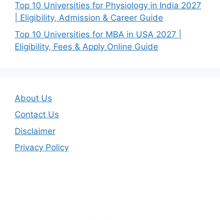
Top 10 Universities for Physiology in India 2027
| Eligibility, Admission & Career Guide
Top 10 Universities for MBA in USA 2027 |
Eligibility, Fees & Apply Online Guide
About Us
Contact Us
Disclaimer
Privacy Policy