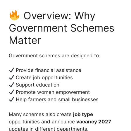
Overview: Why
Government Schemes
Matter
Government schemes are designed to:
Provide financial assistance
Create job opportunities
Support education
Promote women empowerment
Help farmers and small businesses
Many schemes also create
job type
opportunities and announce
vacancy 2027
updates in different departments.