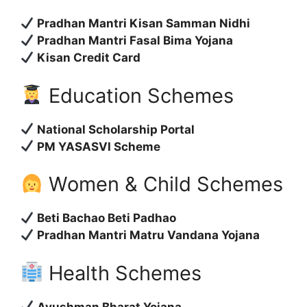
Pradhan Mantri Kisan Samman Nidhi
Pradhan Mantri Fasal Bima Yojana
Kisan Credit Card
Education Schemes
National Scholarship Portal
PM YASASVI Scheme
Women & Child Schemes
Beti Bachao Beti Padhao
Pradhan Mantri Matru Vandana Yojana
Health Schemes
Ayushman Bharat Yojana