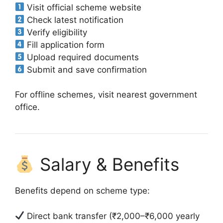
Visit official scheme website
Check latest notification
Verify eligibility
Fill application form
Upload required documents
Submit and save confirmation
For offline schemes, visit nearest government
office.
Salary & Benefits
Benefits depend on scheme type:
Direct bank transfer (₹2,000–₹6,000 yearly