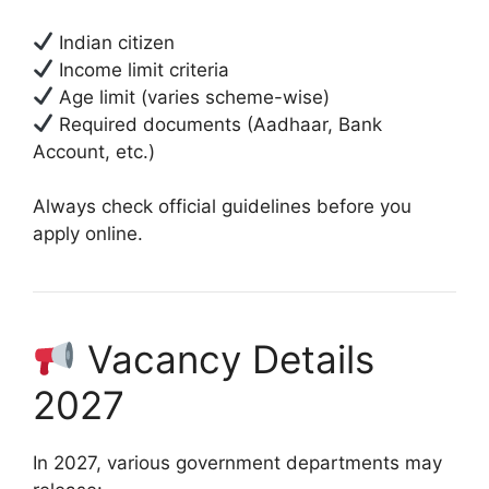
Indian citizen
Income limit criteria
Age limit (varies scheme-wise)
Required documents (Aadhaar, Bank
Account, etc.)
Always check official guidelines before you
apply online.
Vacancy Details
2027
In 2027, various government departments may