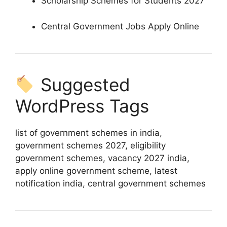
Scholarship Schemes for Students 2027
Central Government Jobs Apply Online
Suggested
WordPress Tags
list of government schemes in india,
government schemes 2027, eligibility
government schemes, vacancy 2027 india,
apply online government scheme, latest
notification india, central government schemes