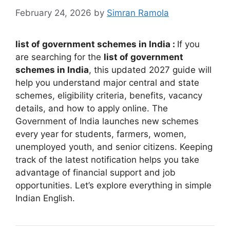
February 24, 2026
by
Simran Ramola
list of government schemes in India :
If you
are searching for the
list of government
schemes in India
, this updated 2027 guide will
help you understand major central and state
schemes, eligibility criteria, benefits, vacancy
details, and how to apply online. The
Government of India launches new schemes
every year for students, farmers, women,
unemployed youth, and senior citizens. Keeping
track of the latest notification helps you take
advantage of financial support and job
opportunities. Let’s explore everything in simple
Indian English.