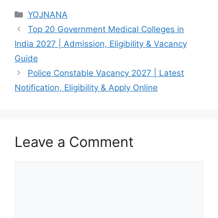
Categories
YOJNANA
Top 20 Government Medical Colleges in
India 2027 | Admission, Eligibility & Vacancy
Guide
Police Constable Vacancy 2027 | Latest
Notification, Eligibility & Apply Online
Leave a Comment
Comment