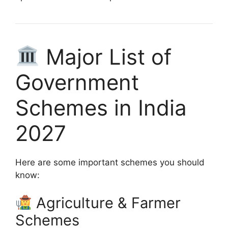
Major List of
Government
Schemes in India
2027
Here are some important schemes you should
know:
Agriculture & Farmer
Schemes