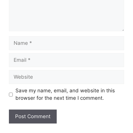
Name
Email
Website
Save my name, email, and website in this
browser for the next time I comment.