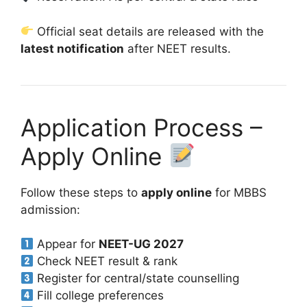
Official seat details are released with the
latest notification
after NEET results.
Application Process –
Apply Online
Follow these steps to
apply online
for MBBS
admission:
Appear for
NEET-UG 2027
Check NEET result & rank
Register for central/state counselling
Fill college preferences