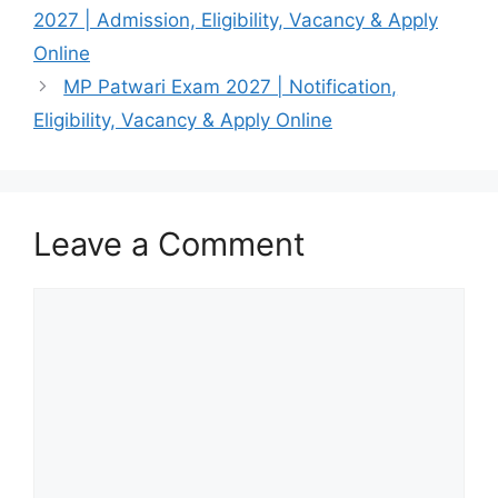
2027 | Admission, Eligibility, Vacancy & Apply
Online
MP Patwari Exam 2027 | Notification,
Eligibility, Vacancy & Apply Online
Leave a Comment
Comment