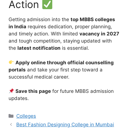
Action
Getting admission into the
top MBBS colleges
in India
requires dedication, proper planning,
and timely action. With limited
vacancy in 2027
and tough competition, staying updated with
the
latest notification
is essential.
Apply online through official counselling
portals
and take your first step toward a
successful medical career.
Save this page
for future MBBS admission
updates.
Categories
Colleges
Best Fashion Designing College in Mumbai