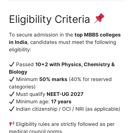
Eligibility Criteria
To secure admission in the
top MBBS colleges
in India
, candidates must meet the following
eligibility:
Passed
10+2 with Physics, Chemistry &
Biology
Minimum
50% marks
(40% for reserved
categories)
Must qualify
NEET-UG 2027
Minimum age:
17 years
Indian citizenship / OCI / NRI (as applicable)
Eligibility rules are strictly followed as per
medical council norms.