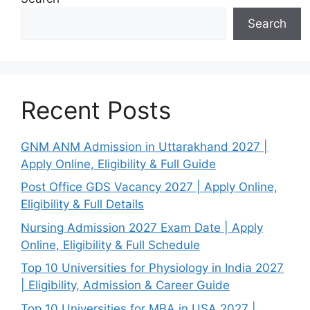
Search
Recent Posts
GNM ANM Admission in Uttarakhand 2027 |
Apply Online, Eligibility & Full Guide
Post Office GDS Vacancy 2027 | Apply Online,
Eligibility & Full Details
Nursing Admission 2027 Exam Date | Apply
Online, Eligibility & Full Schedule
Top 10 Universities for Physiology in India 2027
| Eligibility, Admission & Career Guide
Top 10 Universities for MBA in USA 2027 |