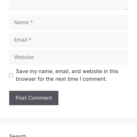
Name
Email
Website
Save my name, email, and website in this
browser for the next time I comment.
Search