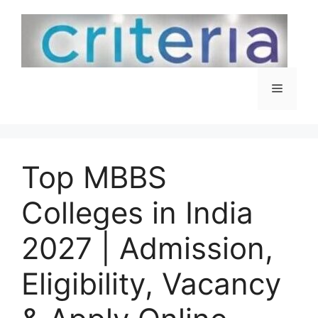
Skip
to
content
Menu
Top MBBS
Colleges in India
2027 | Admission,
Eligibility, Vacancy