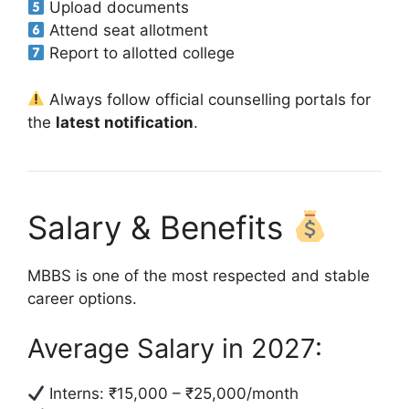
Upload documents
Attend seat allotment
Report to allotted college
Always follow official counselling portals for
the
latest notification
.
Salary & Benefits
MBBS is one of the most respected and stable
career options.
Average Salary in 2027:
Interns: ₹15,000 – ₹25,000/month