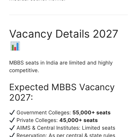
Vacancy Details 2027
MBBS seats in India are limited and highly
competitive.
Expected MBBS Vacancy
2027:
Government Colleges:
55,000+ seats
Private Colleges:
45,000+ seats
AIIMS & Central Institutes: Limited seats
Reservation: As per central & state rules