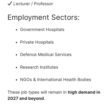
Lecturer / Professor
Employment Sectors:
Government Hospitals
Private Hospitals
Defence Medical Services
Research Institutes
NGOs & International Health Bodies
These job types will remain in
high demand in
2027 and beyond
.