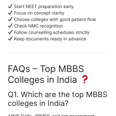
Start NEET preparation early
Focus on concept clarity
Choose colleges with good patient flow
Check NMC recognition
Follow counselling schedules strictly
Keep documents ready in advance
FAQs – Top MBBS
Colleges in India
Q1. Which are the top MBBS
colleges in India?
AIIMS Delhi, JIPMER, and top government