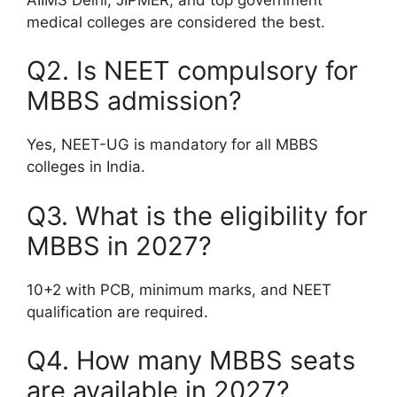
medical colleges are considered the best.
Q2. Is NEET compulsory for
MBBS admission?
Yes, NEET-UG is mandatory for all MBBS
colleges in India.
Q3. What is the eligibility for
MBBS in 2027?
10+2 with PCB, minimum marks, and NEET
qualification are required.
Q4. How many MBBS seats
are available in 2027?