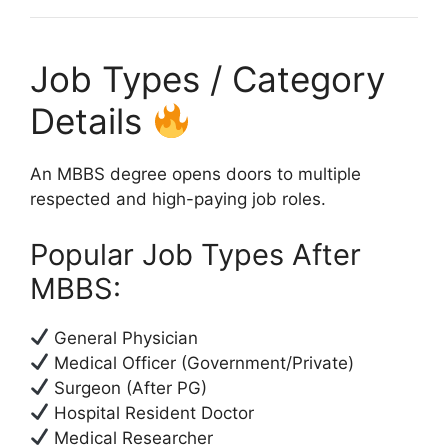
Job Types / Category
Details
An MBBS degree opens doors to multiple
respected and high-paying job roles.
Popular Job Types After
MBBS:
General Physician
Medical Officer (Government/Private)
Surgeon (After PG)
Hospital Resident Doctor
Medical Researcher