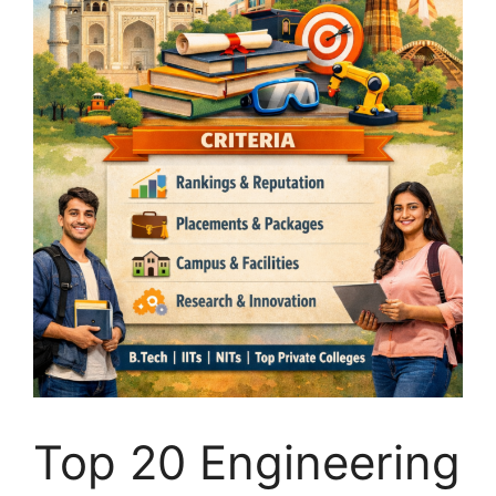
Top 20 Engineering