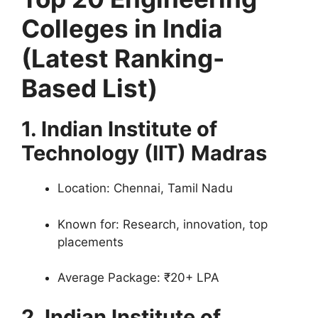
Colleges in India
(Latest Ranking-
Based List)
1. Indian Institute of
Technology (IIT) Madras
Location: Chennai, Tamil Nadu
Known for: Research, innovation, top
placements
Average Package: ₹20+ LPA
2. Indian Institute of