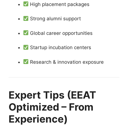
High placement packages
Strong alumni support
Global career opportunities
Startup incubation centers
Research & innovation exposure
Expert Tips (EEAT
Optimized – From
Experience)