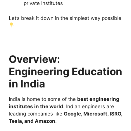
private institutes
Let’s break it down in the simplest way possible
Overview:
Engineering Education
in India
India is home to some of the
best engineering
institutes in the world
. Indian engineers are
leading companies like
Google, Microsoft, ISRO,
Tesla, and Amazon
.