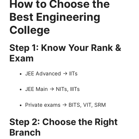
How to Choose the
Best Engineering
College
Step 1: Know Your Rank &
Exam
JEE Advanced → IITs
JEE Main → NITs, IIITs
Private exams → BITS, VIT, SRM
Step 2: Choose the Right
Branch