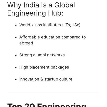
Why India Is a Global
Engineering Hub:
World-class institutes (IITs, IISc)
Affordable education compared to
abroad
Strong alumni networks
High placement packages
Innovation & startup culture
Top 20 Engineering