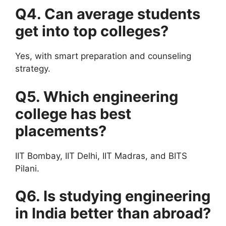
Q4. Can average students
get into top colleges?
Yes, with smart preparation and counseling
strategy.
Q5. Which engineering
college has best
placements?
IIT Bombay, IIT Delhi, IIT Madras, and BITS
Pilani.
Q6. Is studying engineering
in India better than abroad?