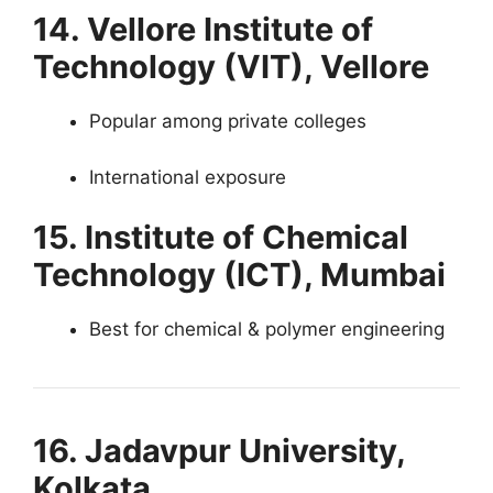
14. Vellore Institute of
Technology (VIT), Vellore
Popular among private colleges
International exposure
15. Institute of Chemical
Technology (ICT), Mumbai
Best for chemical & polymer engineering
16. Jadavpur University,
Kolkata