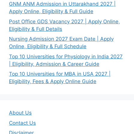
GNM ANM Admission in Uttarakhand 2027 |
Apply Online, Eligibility & Full Guide
Post Office GDS Vacancy 2027 | Apply Online,
Eligibility & Full Details
Nursing Admission 2027 Exam Date | Apply
Online, Eligibility & Full Schedule
Top 10 Universities for Physiology in India 2027
| Eligibility, Admission & Career Guide
Top 10 Universities for MBA in USA 2027 |
Eligibility, Fees & Apply Online Guide
About Us
Contact Us
Disclaimer