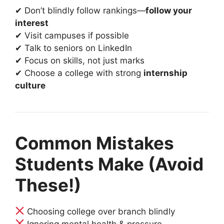
✔ Don’t blindly follow rankings—
follow your
interest
✔ Visit campuses if possible
✔ Talk to seniors on LinkedIn
✔ Focus on skills, not just marks
✔ Choose a college with strong
internship
culture
Common Mistakes
Students Make (Avoid
These!)
Choosing college over branch blindly
Ignoring mental health & pressure