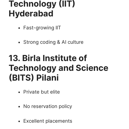
Technology (IIT)
Hyderabad
Fast-growing IIT
Strong coding & AI culture
13. Birla Institute of
Technology and Science
(BITS) Pilani
Private but elite
No reservation policy
Excellent placements