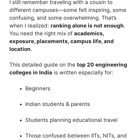
I still remember traveling with a cousin to
different campuses—some felt inspiring, some
confusing, and some overwhelming. That’s
when I realized:
ranking alone is not enough
.
You need the right mix of
academics,
exposure, placements, campus life, and
location
.
This detailed guide on the
top 20 engineering
colleges in India
is written especially for:
Beginners
Indian students & parents
Students planning educational travel
Those confused between IITs, NITs, and