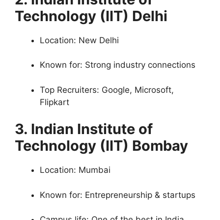
Technology (IIT) Delhi
Location: New Delhi
Known for: Strong industry connections
Top Recruiters: Google, Microsoft,
Flipkart
3. Indian Institute of
Technology (IIT) Bombay
Location: Mumbai
Known for: Entrepreneurship & startups
Campus life: One of the best in India