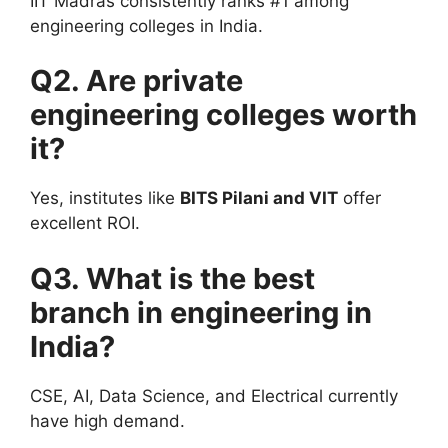
IIT Madras consistently ranks #1 among
engineering colleges in India.
Q2. Are private
engineering colleges worth
it?
Yes, institutes like
BITS Pilani and VIT
offer
excellent ROI.
Q3. What is the best
branch in engineering in
India?
CSE, AI, Data Science, and Electrical currently
have high demand.