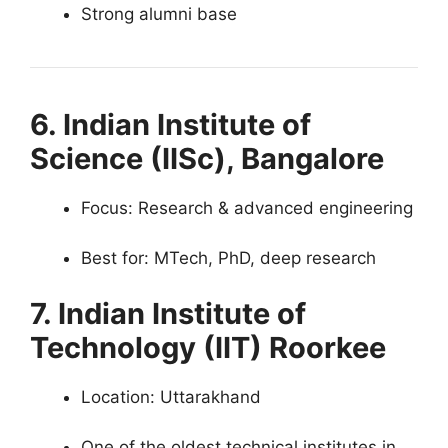
Strong alumni base
6. Indian Institute of
Science (IISc), Bangalore
Focus: Research & advanced engineering
Best for: MTech, PhD, deep research
7. Indian Institute of
Technology (IIT) Roorkee
Location: Uttarakhand
One of the oldest technical institutes in