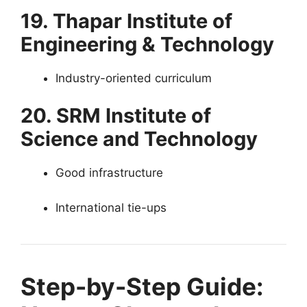
19. Thapar Institute of
Engineering & Technology
Industry-oriented curriculum
20. SRM Institute of
Science and Technology
Good infrastructure
International tie-ups
Step-by-Step Guide: