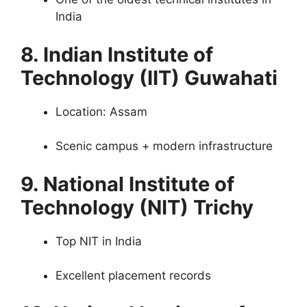
India
8. Indian Institute of
Technology (IIT) Guwahati
Location: Assam
Scenic campus + modern infrastructure
9. National Institute of
Technology (NIT) Trichy
Top NIT in India
Excellent placement records