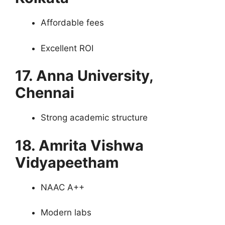
Affordable fees
Excellent ROI
17. Anna University,
Chennai
Strong academic structure
18. Amrita Vishwa
Vidyapeetham
NAAC A++
Modern labs