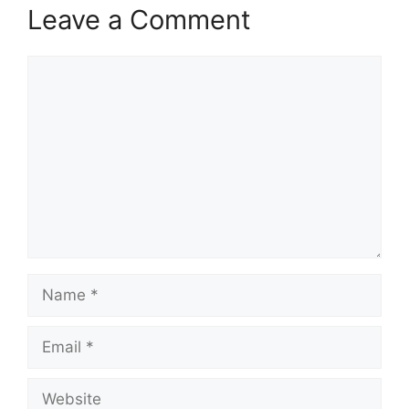
Leave a Comment
Comment
Name
Email
Website