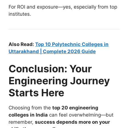
For ROI and exposure—yes, especially from top
institutes.
Also Read:
Top 10 Polytechnic Colleges in
Uttarakhand | Complete 2026 Guide
Conclusion: Your
Engineering Journey
Starts Here
Choosing from the
top 20 engineering
colleges in India
can feel overwhelming—but
remember,
success depends more on your