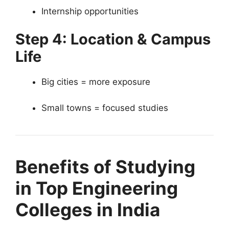
Internship opportunities
Step 4: Location & Campus
Life
Big cities = more exposure
Small towns = focused studies
Benefits of Studying
in Top Engineering
Colleges in India