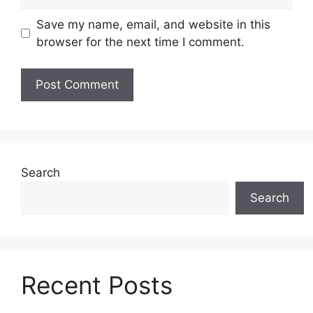
Save my name, email, and website in this
browser for the next time I comment.
Search
Search
Recent Posts