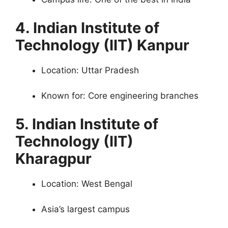
4. Indian Institute of
Technology (IIT) Kanpur
Location: Uttar Pradesh
Known for: Core engineering branches
5. Indian Institute of
Technology (IIT)
Kharagpur
Location: West Bengal
Asia’s largest campus