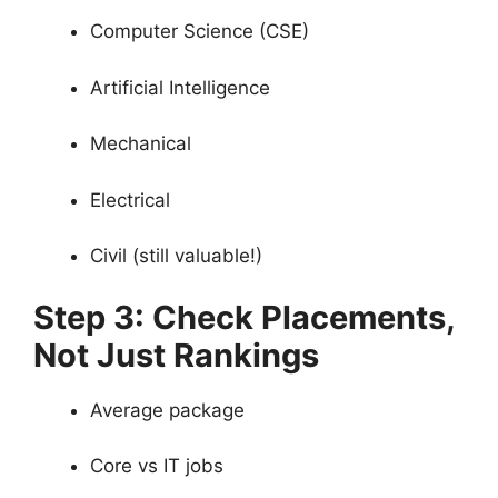
Computer Science (CSE)
Artificial Intelligence
Mechanical
Electrical
Civil (still valuable!)
Step 3: Check Placements,
Not Just Rankings
Average package
Core vs IT jobs