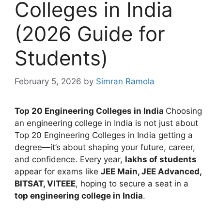
Colleges in India
(2026 Guide for
Students)
February 5, 2026
by
Simran Ramola
Top 20 Engineering Colleges in India
Choosing
an engineering college in India is not just about
Top 20 Engineering Colleges in India getting a
degree—it’s about shaping your future, career,
and confidence. Every year,
lakhs of students
appear for exams like
JEE Main, JEE Advanced,
BITSAT, VITEEE
, hoping to secure a seat in a
top engineering college in India
.