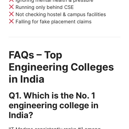
Running only behind CSE
Not checking hostel & campus facilities
Falling for fake placement claims
FAQs – Top
Engineering Colleges
in India
Q1. Which is the No. 1
engineering college in
India?