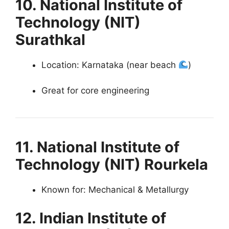
10. National Institute of
Technology (NIT)
Surathkal
Location: Karnataka (near beach
)
Great for core engineering
11. National Institute of
Technology (NIT) Rourkela
Known for: Mechanical & Metallurgy
12. Indian Institute of