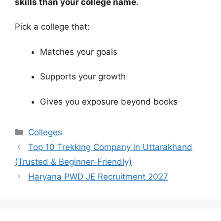
skills than your college name
.
Pick a college that:
Matches your goals
Supports your growth
Gives you exposure beyond books
Categories
Colleges
Top 10 Trekking Company in Uttarakhand
(Trusted & Beginner-Friendly)
Haryana PWD JE Recruitment 2027