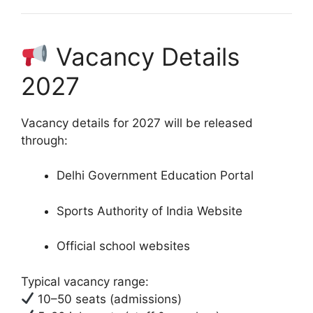
Vacancy Details
2027
Vacancy details for 2027 will be released
through:
Delhi Government Education Portal
Sports Authority of India Website
Official school websites
Typical vacancy range:
10–50 seats (admissions)