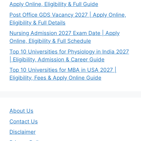
Apply Online, Eligibility & Full Guide
Post Office GDS Vacancy 2027 | Apply Online,
Eligibility & Full Details
Nursing Admission 2027 Exam Date | Apply
Online, Eligibility & Full Schedule
Top 10 Universities for Physiology in India 2027
| Eligibility, Admission & Career Guide
Top 10 Universities for MBA in USA 2027 |
Eligibility, Fees & Apply Online Guide
About Us
Contact Us
Disclaimer