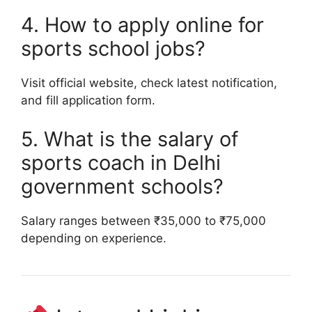
4. How to apply online for
sports school jobs?
Visit official website, check latest notification,
and fill application form.
5. What is the salary of
sports coach in Delhi
government schools?
Salary ranges between ₹35,000 to ₹75,000
depending on experience.