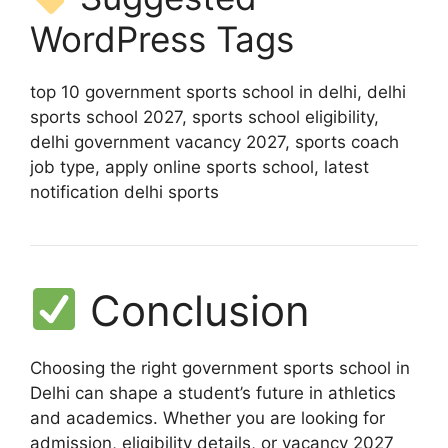
WordPress Tags
top 10 government sports school in delhi, delhi
sports school 2027, sports school eligibility,
delhi government vacancy 2027, sports coach
job type, apply online sports school, latest
notification delhi sports
Conclusion
Choosing the right government sports school in
Delhi can shape a student’s future in athletics
and academics. Whether you are looking for
admission, eligibility details, or vacancy 2027