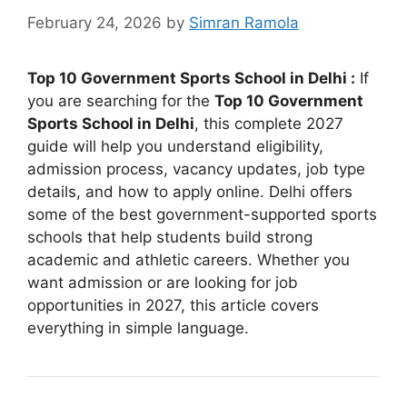
February 24, 2026
by
Simran Ramola
Top 10 Government Sports School in Delhi :
If
you are searching for the
Top 10 Government
Sports School in Delhi
, this complete 2027
guide will help you understand eligibility,
admission process, vacancy updates, job type
details, and how to apply online. Delhi offers
some of the best government-supported sports
schools that help students build strong
academic and athletic careers. Whether you
want admission or are looking for job
opportunities in 2027, this article covers
everything in simple language.