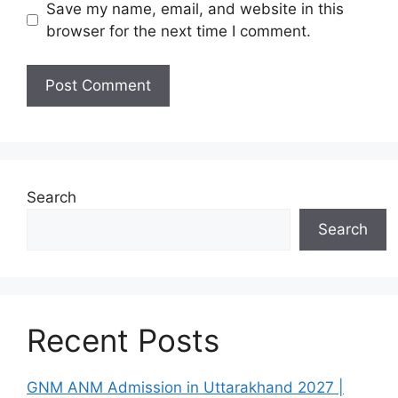
Save my name, email, and website in this
browser for the next time I comment.
Search
Search
Recent Posts
GNM ANM Admission in Uttarakhand 2027 |