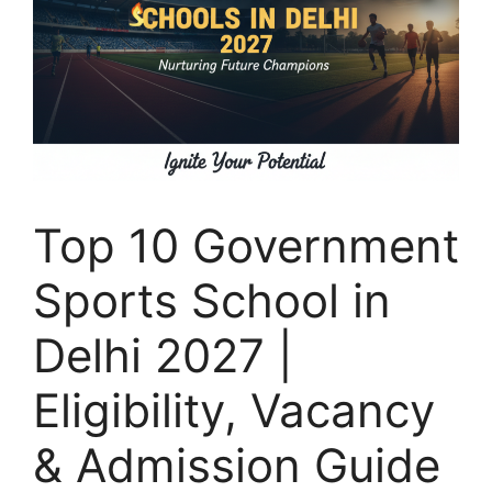
Top 10 Government
Sports School in
Delhi 2027 |
Eligibility, Vacancy
& Admission Guide