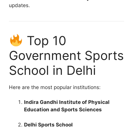
updates.
Top 10
Government Sports
School in Delhi
Here are the most popular institutions:
Indira Gandhi Institute of Physical
Education and Sports Sciences
Delhi Sports School