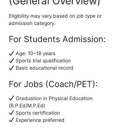
(General Overview)
Eligibility may vary based on job type or
admission category.
For Students Admission:
Age: 10–18 years
Sports trial qualification
Basic educational record
For Jobs (Coach/PET):
Graduation in Physical Education
(B.P.Ed/M.P.Ed)
Sports certification
Experience preferred