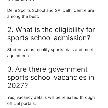
Delhi Sports School and SAI Delhi Centre are
among the best.
2. What is the eligibility for
sports school admission?
Students must qualify sports trials and meet
age criteria.
3. Are there government
sports school vacancies in
2027?
Yes, vacancy details will be released through
official portals.