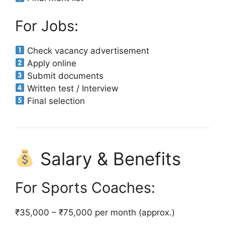
For Jobs:
Check vacancy advertisement
Apply online
Submit documents
Written test / Interview
Final selection
Salary & Benefits
For Sports Coaches:
₹35,000 – ₹75,000 per month (approx.)