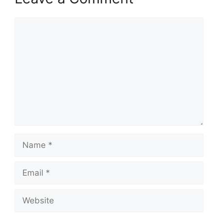
Comment
Name
Email
Website