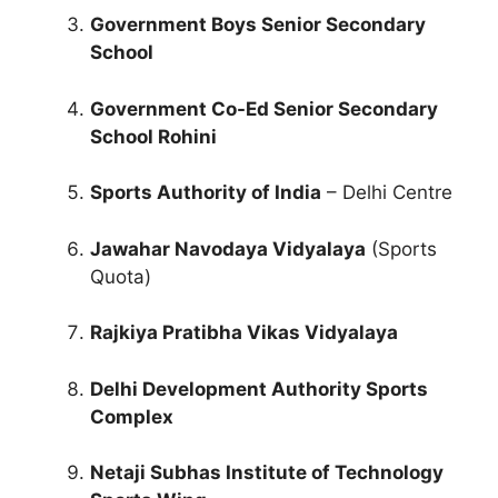
Government Boys Senior Secondary
School
Government Co-Ed Senior Secondary
School Rohini
Sports Authority of India
– Delhi Centre
Jawahar Navodaya Vidyalaya
(Sports
Quota)
Rajkiya Pratibha Vikas Vidyalaya
Delhi Development Authority Sports
Complex
Netaji Subhas Institute of Technology