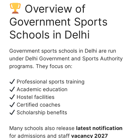
Overview of
Government Sports
Schools in Delhi
Government sports schools in Delhi are run
under Delhi Government and Sports Authority
programs. They focus on:
Professional sports training
Academic education
Hostel facilities
Certified coaches
Scholarship benefits
Many schools also release
latest notification
for admissions and staff
vacancy 2027