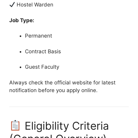
Hostel Warden
Job Type:
Permanent
Contract Basis
Guest Faculty
Always check the official website for latest
notification before you apply online.
Eligibility Criteria