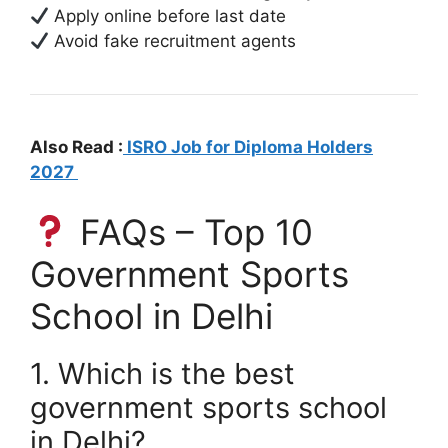
Apply online before last date
Avoid fake recruitment agents
Also Read :
ISRO Job for Diploma Holders
2027
FAQs – Top 10
Government Sports
School in Delhi
1. Which is the best
government sports school
in Delhi?