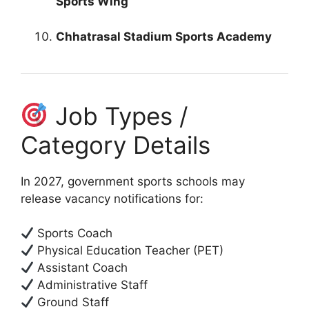
Sports Wing
Chhatrasal Stadium Sports Academy
Job Types /
Category Details
In 2027, government sports schools may
release vacancy notifications for:
Sports Coach
Physical Education Teacher (PET)
Assistant Coach
Administrative Staff
Ground Staff