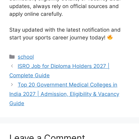
updates, always rely on official sources and
apply online carefully.
Stay updated with the latest notification and
start your sports career journey today!
Categories
school
ISRO Job for Diploma Holders 2027 |
Complete Guide
Top 20 Government Medical Colleges in
India 2027 | Admission, Eligibility & Vacancy
Guide
Leave a Comment