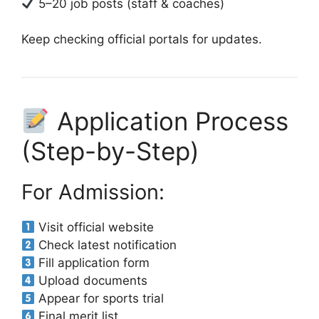
5–20 job posts (staff & coaches)
Keep checking official portals for updates.
Application Process
(Step-by-Step)
For Admission:
Visit official website
Check latest notification
Fill application form
Upload documents
Appear for sports trial
Final merit list