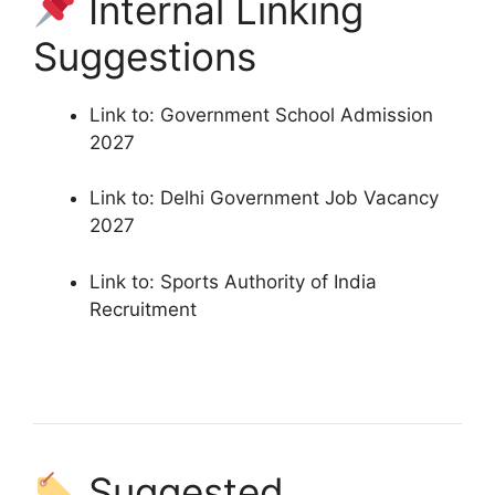
Internal Linking
Suggestions
Link to: Government School Admission
2027
Link to: Delhi Government Job Vacancy
2027
Link to: Sports Authority of India
Recruitment
Suggested