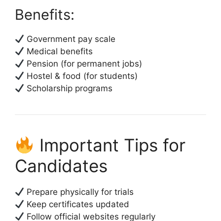
Benefits:
Government pay scale
Medical benefits
Pension (for permanent jobs)
Hostel & food (for students)
Scholarship programs
Important Tips for
Candidates
Prepare physically for trials
Keep certificates updated
Follow official websites regularly