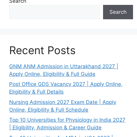
Search
Search
Recent Posts
GNM ANM Admission in Uttarakhand 2027 |
Apply Online, Eligibility & Full Guide
Post Office GDS Vacancy 2027 | Apply Online,
Eligibility & Full Details
Nursing Admission 2027 Exam Date | Apply
Online, Eligibility & Full Schedule
Top 10 Universities for Physiology in India 2027
| Eligibility, Admission & Career Guide