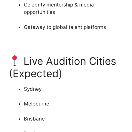
Celebrity mentorship & media
opportunities
Gateway to global talent platforms
Live Audition Cities
(Expected)
Sydney
Melbourne
Brisbane