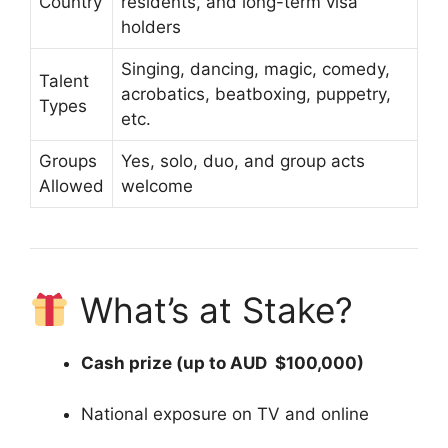
Country
residents, and long-term visa
holders
Singing, dancing, magic, comedy,
Talent
acrobatics, beatboxing, puppetry,
Types
etc.
Groups
Yes, solo, duo, and group acts
Allowed
welcome
What’s at Stake?
Cash prize (up to AUD $100,000)
National exposure on TV and online