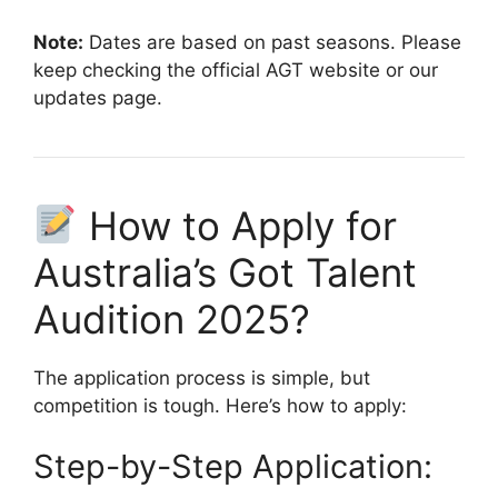
Note:
Dates are based on past seasons. Please
keep checking the official AGT website or our
updates page.
How to Apply for
Australia’s Got Talent
Audition 2025?
The application process is simple, but
competition is tough. Here’s how to apply:
Step-by-Step Application: