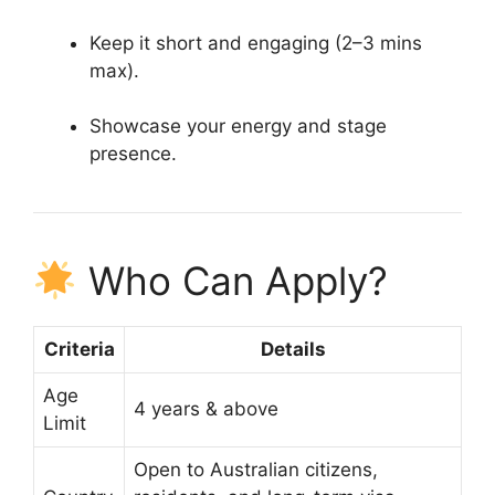
Keep it short and engaging (2–3 mins
max).
Showcase your energy and stage
presence.
Who Can Apply?
Criteria
Details
Age
4 years & above
Limit
Open to Australian citizens,