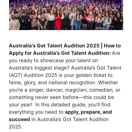
Australia’s Got Talent Audition 2025 | How to
Apply for Australia’s Got Talent Audition:
Are
you ready to showcase your talent on
Australia’s biggest stage? Australia’s Got Talent
(AGT) Audition 2025 is your golden ticket to
fame, glory, and national recognition. Whether
you’re a singer, dancer, magician, comedian, or
something never seen before—this could be
your year! In this detailed guide, you’ll find
everything you need to
apply, prepare, and
succeed
in Australia’s Got Talent Audition
2025.