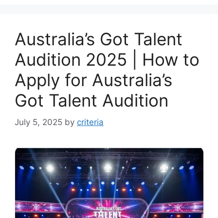
Australia’s Got Talent
Audition 2025 | How to
Apply for Australia’s
Got Talent Audition
July 5, 2025
by
criteria