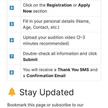
Click on the
Registration
or
Apply
Now
section
Fill in your personal details (Name,
Age, Contact, etc.)
Upload your audition video (2–3
minutes recommended)
Double-check all information and click
Submit
You will receive a
Thank You SMS
and
a
Confirmation Email
Stay Updated
Bookmark this page or subscribe to our