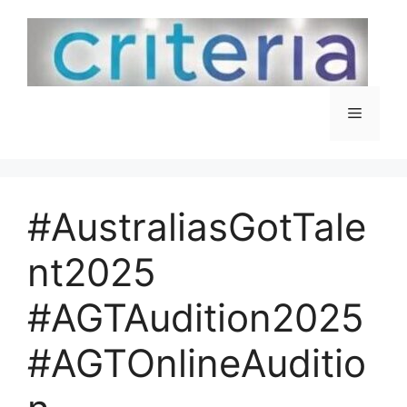
Skip
to
content
Menu
#AustraliasGotTale
nt2025
#AGTAudition2025
#AGTOnlineAuditio