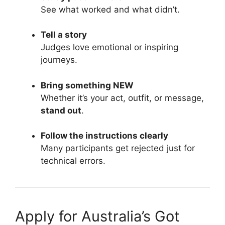
See what worked and what didn’t.
Tell a story
Judges love emotional or inspiring
journeys.
Bring something NEW
Whether it’s your act, outfit, or message,
stand out
.
Follow the instructions clearly
Many participants get rejected just for
technical errors.
Apply for Australia’s Got