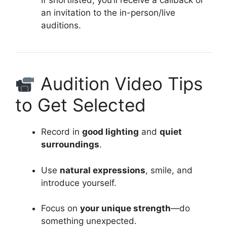
If shortlisted, you’ll receive a callback or
an invitation to the in-person/live
auditions.
Audition Video Tips
to Get Selected
Record in
good lighting
and
quiet
surroundings
.
Use
natural expressions
, smile, and
introduce yourself.
Focus on
your unique strength
—do
something unexpected.