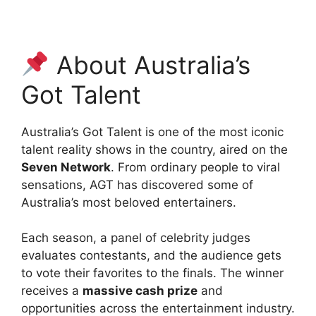
About Australia’s
Got Talent
Australia’s Got Talent is one of the most iconic
talent reality shows in the country, aired on the
Seven Network
. From ordinary people to viral
sensations, AGT has discovered some of
Australia’s most beloved entertainers.
Each season, a panel of celebrity judges
evaluates contestants, and the audience gets
to vote their favorites to the finals. The winner
receives a
massive cash prize
and
opportunities across the entertainment industry.