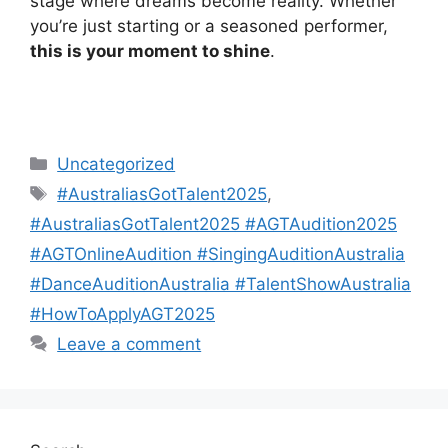
stage where dreams become reality. Whether
you’re just starting or a seasoned performer,
this is your moment to shine
.
Categories
Uncategorized
Tags
#AustraliasGotTalent2025
,
#AustraliasGotTalent2025 #AGTAudition2025
#AGTOnlineAudition #SingingAuditionAustralia
#DanceAuditionAustralia #TalentShowAustralia
#HowToApplyAGT2025
Leave a comment