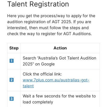
Talent Registration
Here you get the process/way to apply for the
audition registration of AGT 2025. If you are
interested, then must follow the steps and
check the way to register for AGT Auditions.
Step
Action
Search “Australia’s Got Talent Audition
2025” on Google
Click the official link:
www.7plus.com.au/australias-got-
talent
Wait a few seconds for the website to
load completely