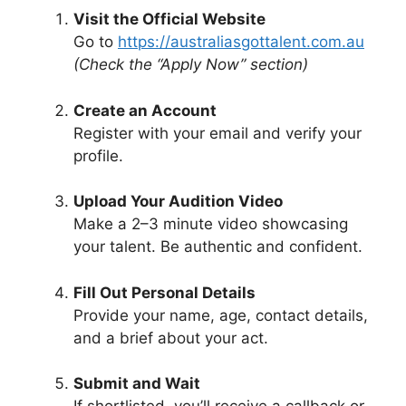
Visit the Official Website
Go to
https://australiasgottalent.com.au
(Check the “Apply Now” section)
Create an Account
Register with your email and verify your
profile.
Upload Your Audition Video
Make a 2–3 minute video showcasing
your talent. Be authentic and confident.
Fill Out Personal Details
Provide your name, age, contact details,
and a brief about your act.
Submit and Wait