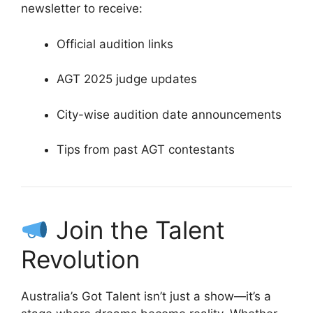
newsletter to receive:
Official audition links
AGT 2025 judge updates
City-wise audition date announcements
Tips from past AGT contestants
Join the Talent
Revolution
Australia’s Got Talent isn’t just a show—it’s a