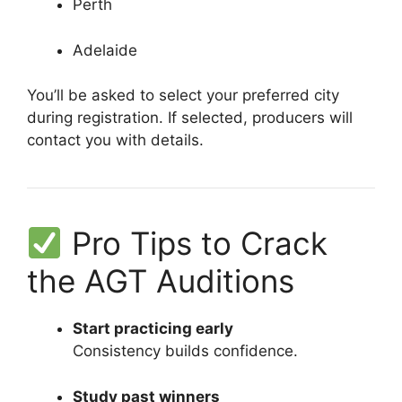
Perth
Adelaide
You’ll be asked to select your preferred city
during registration. If selected, producers will
contact you with details.
Pro Tips to Crack
the AGT Auditions
Start practicing early
Consistency builds confidence.
Study past winners