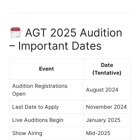
AGT 2025 Audition
– Important Dates
Date
Event
(Tentative)
Audition Registrations
August 2024
Open
Last Date to Apply
November 2024
Live Auditions Begin
January 2025
Show Airing
Mid-2025