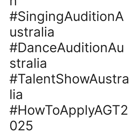
n
#SingingAuditionA
ustralia
#DanceAuditionAu
stralia
#TalentShowAustra
lia
#HowToApplyAGT2
025