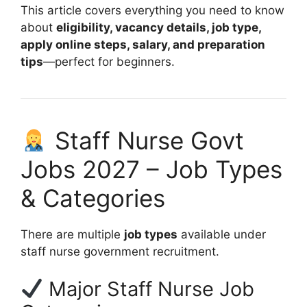
This article covers everything you need to know
about
eligibility, vacancy details, job type,
apply online steps, salary, and preparation
tips
—perfect for beginners.
Staff Nurse Govt
Jobs 2027 – Job Types
& Categories
There are multiple
job types
available under
staff nurse government recruitment.
Major Staff Nurse Job