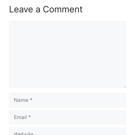
Leave a Comment
Comment
Name
Email
Website