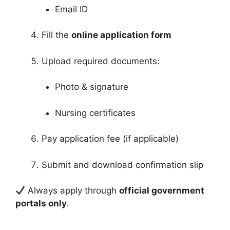
Email ID
Fill the
online application form
Upload required documents:
Photo & signature
Nursing certificates
Pay application fee (if applicable)
Submit and download confirmation slip
Always apply through
official government
portals only
.