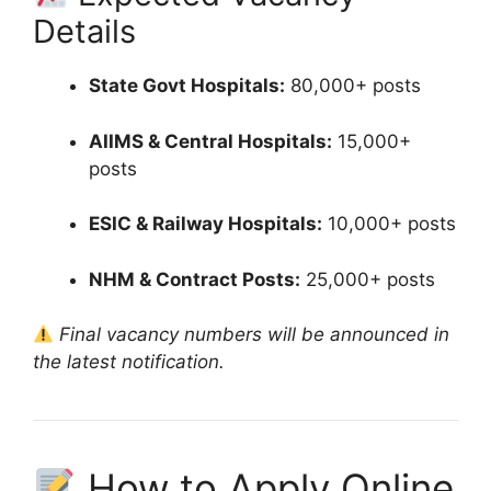
Details
State Govt Hospitals:
80,000+ posts
AIIMS & Central Hospitals:
15,000+
posts
ESIC & Railway Hospitals:
10,000+ posts
NHM & Contract Posts:
25,000+ posts
Final vacancy numbers will be announced in
the latest notification.
How to Apply Online