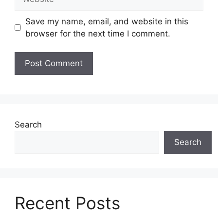
Save my name, email, and website in this
browser for the next time I comment.
Search
Search
Recent Posts