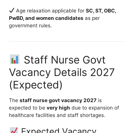
Age relaxation applicable for
SC, ST, OBC,
PwBD, and women candidates
as per
government rules.
Staff Nurse Govt
Vacancy Details 2027
(Expected)
The
staff nurse govt vacancy 2027
is
expected to be
very high
due to expansion of
healthcare facilities and staff shortages.
Expected Vacancy