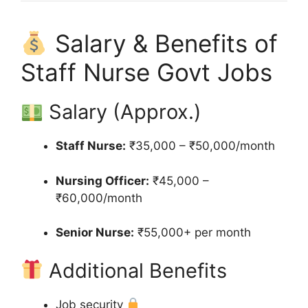
Salary & Benefits of
Staff Nurse Govt Jobs
Salary (Approx.)
Staff Nurse:
₹35,000 – ₹50,000/month
Nursing Officer:
₹45,000 –
₹60,000/month
Senior Nurse:
₹55,000+ per month
Additional Benefits
Job security