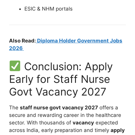
ESIC & NHM portals
Also Read:
Diploma Holder Government Jobs
2026
Conclusion: Apply
Early for Staff Nurse
Govt Vacancy 2027
The
staff nurse govt vacancy 2027
offers a
secure and rewarding career in the healthcare
sector. With thousands of
vacancy
expected
across India, early preparation and timely
apply