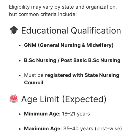
Eligibility may vary by state and organization,
but common criteria include:
Educational Qualification
GNM (General Nursing & Midwifery)
B.Sc Nursing / Post Basic B.Sc Nursing
Must be
registered with State Nursing
Council
Age Limit (Expected)
Minimum Age:
18–21 years
Maximum Age:
35–40 years (post-wise)