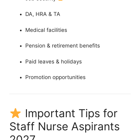
DA, HRA & TA
Medical facilities
Pension & retirement benefits
Paid leaves & holidays
Promotion opportunities
Important Tips for
Staff Nurse Aspirants
2027