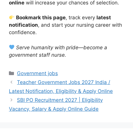
online
will increase your chances of selection.
Bookmark this page
, track every
latest
notification
, and start your nursing career with
confidence.
Serve humanity with pride—become a
government staff nurse.
Categories
Government jobs
Teacher Government Jobs 2027 India /
Latest Notification, Eligibility & Apply Online
SBI PO Recruitment 2027 | Eligibility
Vacancy, Salary & Apply Online Guide