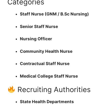
Categories
Staff Nurse (GNM / B.Sc Nursing)
Senior Staff Nurse
Nursing Officer
Community Health Nurse
Contractual Staff Nurse
Medical College Staff Nurse
Recruiting Authorities
State Health Departments