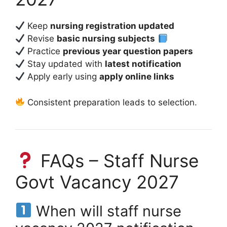
Keep
nursing registration updated
Revise
basic nursing subjects
Practice
previous year question papers
Stay updated with
latest notification
Apply early using
apply online links
Consistent preparation leads to selection.
FAQs – Staff Nurse
Govt Vacancy 2027
When will staff nurse