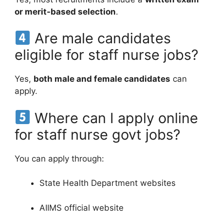
or merit-based selection
.
Are male candidates
eligible for staff nurse jobs?
Yes,
both male and female candidates
can
apply.
Where can I apply online
for staff nurse govt jobs?
You can apply through:
State Health Department websites
AIIMS official website