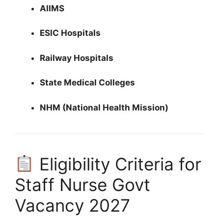
AIIMS
ESIC Hospitals
Railway Hospitals
State Medical Colleges
NHM (National Health Mission)
Eligibility Criteria for
Staff Nurse Govt
Vacancy 2027