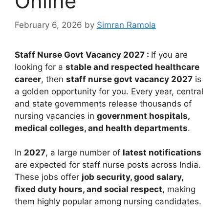
Online
February 6, 2026
by
Simran Ramola
Staff Nurse Govt Vacancy 2027 :
If you are
looking for a
stable and respected healthcare
career
, then
staff nurse govt vacancy 2027
is
a golden opportunity for you. Every year, central
and state governments release thousands of
nursing vacancies in
government hospitals,
medical colleges, and health departments
.
In
2027
, a large number of
latest notifications
are expected for staff nurse posts across India.
These jobs offer
job security, good salary,
fixed duty hours, and social respect
, making
them highly popular among nursing candidates.