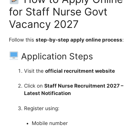
for Staff Nurse Govt
Vacancy 2027
Follow this
step-by-step apply online process
:
Application Steps
Visit the
official recruitment website
Click on
Staff Nurse Recruitment 2027 –
Latest Notification
Register using:
Mobile number