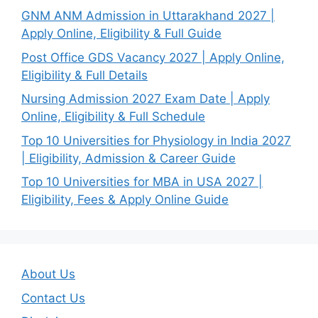
GNM ANM Admission in Uttarakhand 2027 |
Apply Online, Eligibility & Full Guide
Post Office GDS Vacancy 2027 | Apply Online,
Eligibility & Full Details
Nursing Admission 2027 Exam Date | Apply
Online, Eligibility & Full Schedule
Top 10 Universities for Physiology in India 2027
| Eligibility, Admission & Career Guide
Top 10 Universities for MBA in USA 2027 |
Eligibility, Fees & Apply Online Guide
About Us
Contact Us