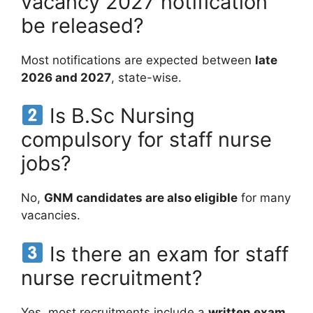
vacancy 2027 notification
be released?
Most notifications are expected between
late
2026 and 2027
, state-wise.
Is B.Sc Nursing
compulsory for staff nurse
jobs?
No,
GNM candidates are also eligible
for many
vacancies.
Is there an exam for staff
nurse recruitment?
Yes, most recruitments include a
written exam