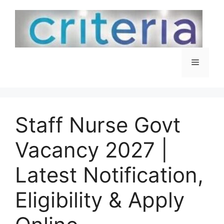
Skip
to
content
Menu
Staff Nurse Govt
Vacancy 2027 |
Latest Notification,
Eligibility & Apply