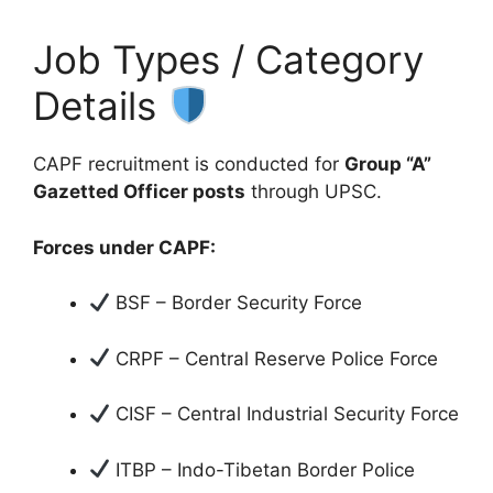
Job Types / Category
Details
CAPF recruitment is conducted for
Group “A”
Gazetted Officer posts
through UPSC.
Forces under CAPF:
BSF – Border Security Force
CRPF – Central Reserve Police Force
CISF – Central Industrial Security Force
ITBP – Indo-Tibetan Border Police