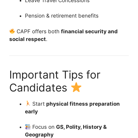
Leave Travel Concessions
Pension & retirement benefits
CAPF offers both
financial security and
social respect
.
Important Tips for
Candidates
Start
physical fitness preparation
early
Focus on
GS, Polity, History &
Geography