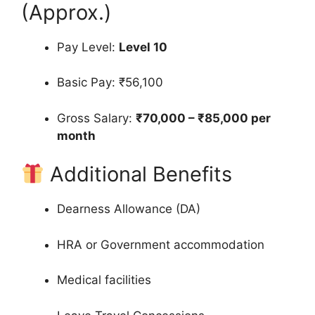
(Approx.)
Pay Level:
Level 10
Basic Pay: ₹56,100
Gross Salary:
₹70,000 – ₹85,000 per
month
Additional Benefits
Dearness Allowance (DA)
HRA or Government accommodation
Medical facilities