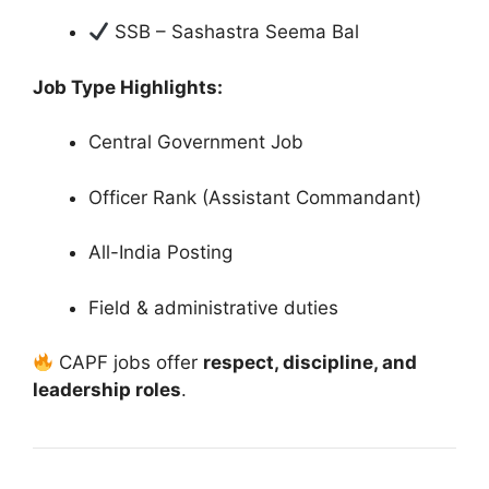
SSB – Sashastra Seema Bal
Job Type Highlights:
Central Government Job
Officer Rank (Assistant Commandant)
All-India Posting
Field & administrative duties
CAPF jobs offer
respect, discipline, and
leadership roles
.