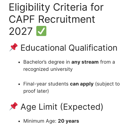
Eligibility Criteria for
CAPF Recruitment
2027
Educational Qualification
Bachelor’s degree in
any stream
from a
recognized university
Final-year students
can apply
(subject to
proof later)
Age Limit (Expected)
Minimum Age:
20 years