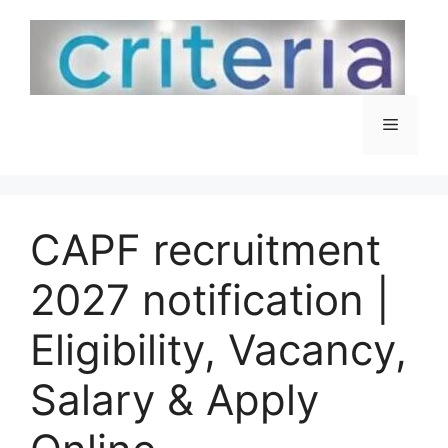
Skip
to
content
Menu
CAPF recruitment
2027 notification |
Eligibility, Vacancy,
Salary & Apply