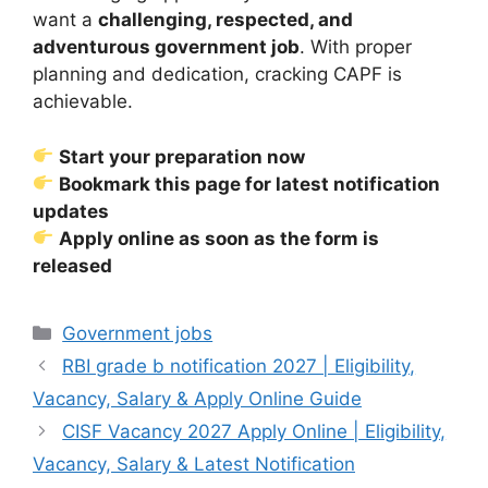
want a
challenging, respected, and
adventurous government job
. With proper
planning and dedication, cracking CAPF is
achievable.
Start your preparation now
Bookmark this page for latest notification
updates
Apply online as soon as the form is
released
Categories
Government jobs
RBI grade b notification 2027 | Eligibility,
Vacancy, Salary & Apply Online Guide
CISF Vacancy 2027 Apply Online | Eligibility,
Vacancy, Salary & Latest Notification