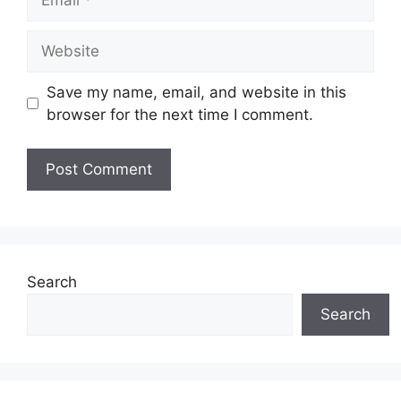
Website
Save my name, email, and website in this
browser for the next time I comment.
Search
Search