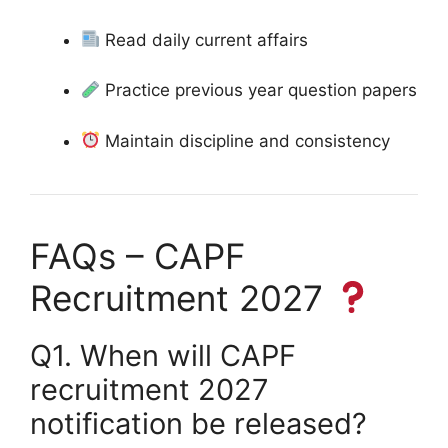
Read daily current affairs
Practice previous year question papers
Maintain discipline and consistency
FAQs – CAPF
Recruitment 2027
Q1. When will CAPF
recruitment 2027
notification be released?