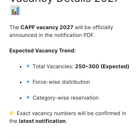
The
CAPF vacancy 2027
will be officially
announced in the notification PDF.
Expected Vacancy Trend:
Total Vacancies:
250–300 (Expected)
Force-wise distribution
Category-wise reservation
Exact vacancy numbers will be confirmed in
the
latest notification
.