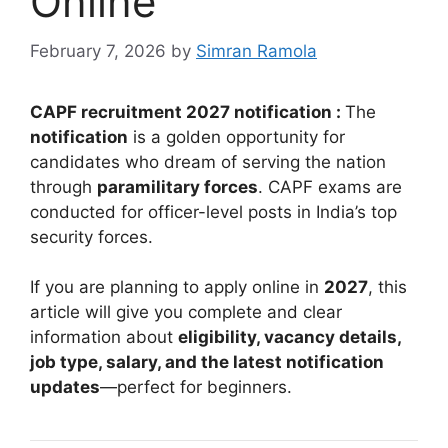
Online
February 7, 2026
by
Simran Ramola
CAPF recruitment 2027 notification :
The
notification
is a golden opportunity for
candidates who dream of serving the nation
through
paramilitary forces
. CAPF exams are
conducted for officer-level posts in India’s top
security forces.
If you are planning to apply online in
2027
, this
article will give you complete and clear
information about
eligibility, vacancy details,
job type, salary, and the latest notification
updates
—perfect for beginners.