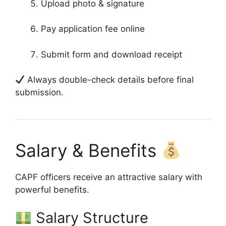
Upload photo & signature
Pay application fee online
Submit form and download receipt
Always double-check details before final
submission.
Salary & Benefits
CAPF officers receive an attractive salary with
powerful benefits.
Salary Structure