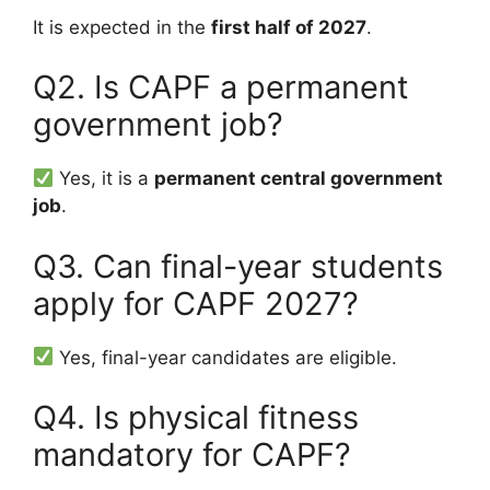
It is expected in the
first half of 2027
.
Q2. Is CAPF a permanent
government job?
Yes, it is a
permanent central government
job
.
Q3. Can final-year students
apply for CAPF 2027?
Yes, final-year candidates are eligible.
Q4. Is physical fitness
mandatory for CAPF?