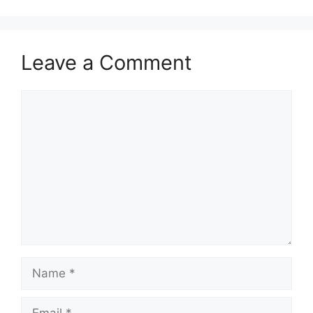
Leave a Comment
Comment
Name
Email