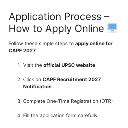
Application Process –
How to Apply Online
Follow these simple steps to
apply online for
CAPF 2027
:
Visit the
official UPSC website
Click on
CAPF Recruitment 2027
Notification
Complete One-Time Registration (OTR)
Fill the application form carefully