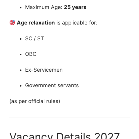
Maximum Age:
25 years
Age relaxation
is applicable for:
SC / ST
OBC
Ex-Servicemen
Government servants
(as per official rules)
Vacancy Details 2027