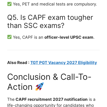
Yes, PET and medical tests are compulsory.
Q5. Is CAPF exam tougher
than SSC exams?
Yes, CAPF is an
officer-level UPSC exam
.
Also Read :
TGT PGT Vacancy 2027 Eligibility
Conclusion & Call-To-
Action
The
CAPF recruitment 2027 notification
is a
life-changing opportunity for candidates who