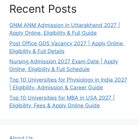
Recent Posts
GNM ANM Admission in Uttarakhand 2027 |
Apply Online, Eligibility & Full Guide
Post Office GDS Vacancy 2027 | Apply Online,
Eligibility & Full Details
Nursing Admission 2027 Exam Date | Apply
Online, Eligibility & Full Schedule
Top 10 Universities for Physiology in India 2027
| Eligibility, Admission & Career Guide
Top 10 Universities for MBA in USA 2027 |
Eligibility, Fees & Apply Online Guide
About Us