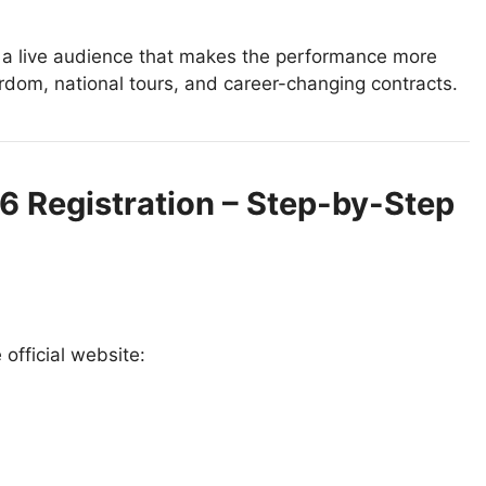
d a live audience that makes the performance more
ardom, national tours, and career-changing contracts.
26 Registration – Step-by-Step
 official website: