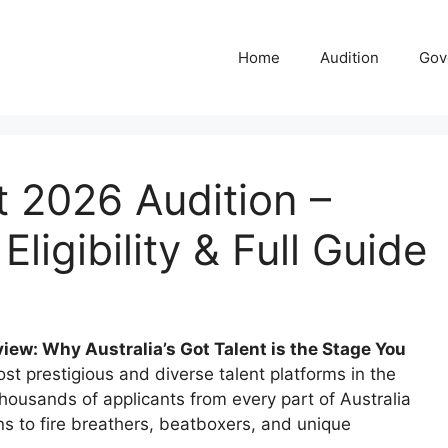
Home
Audition
Gov
nt 2026 Audition –
Eligibility & Full Guide
iew: Why Australia’s Got Talent is the Stage You
ost prestigious and diverse talent platforms in the
thousands of applicants from every part of Australia
s to fire breathers, beatboxers, and unique