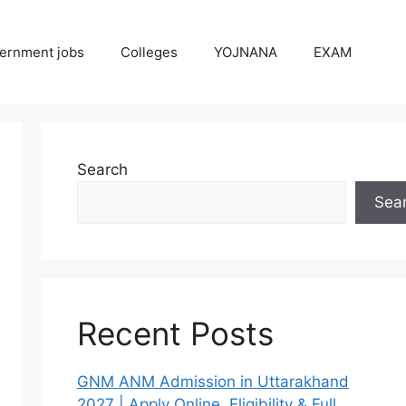
ernment jobs
Colleges
YOJNANA
EXAM
Search
Sea
Recent Posts
GNM ANM Admission in Uttarakhand
2027 | Apply Online, Eligibility & Full