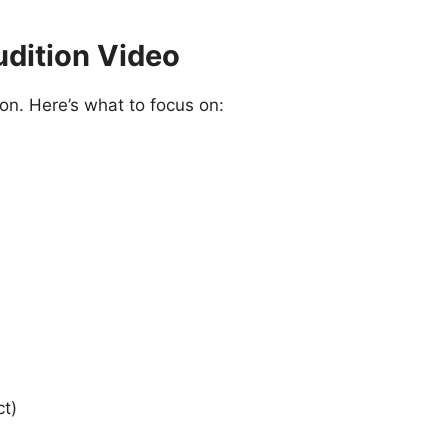
udition Video
tion. Here’s what to focus on:
ct)