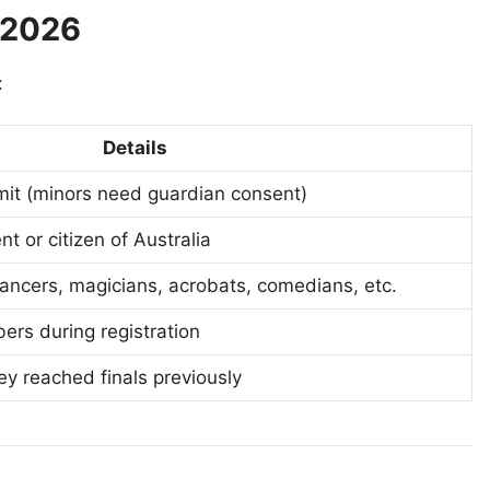
T 2026
:
Details
mit (minors need guardian consent)
nt or citizen of Australia
 dancers, magicians, acrobats, comedians, etc.
ers during registration
ey reached finals previously