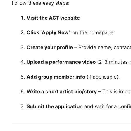
Follow these easy steps:
Visit the AGT website
Click “Apply Now”
on the homepage.
Create your profile
– Provide name, contact 
Upload a performance video
(2–3 minutes 
Add group member info
(if applicable).
Write a short artist bio/story
– This is impo
Submit the application
and wait for a confi