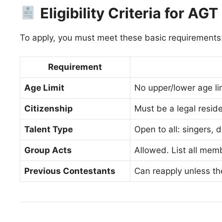
Eligibility Criteria for AG
To apply, you must meet these basic requirements
Requirement
Age Limit
No upper/lower age li
Citizenship
Must be a legal reside
Talent Type
Open to all: singers,
Group Acts
Allowed. List all memb
Previous Contestants
Can reapply unless th