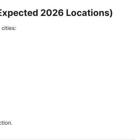
 (Expected 2026 Locations)
cities:
ction.