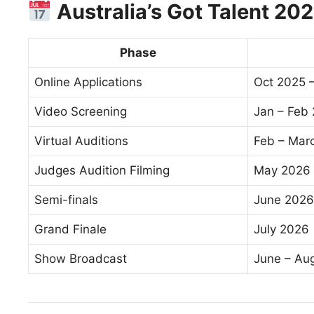
Australia’s Got Talent 20
Phase
Online Applications
Oct 2025 
Video Screening
Jan – Feb
Virtual Auditions
Feb – Mar
Judges Audition Filming
May 2026
Semi-finals
June 2026
Grand Finale
July 2026
Show Broadcast
June – Aug