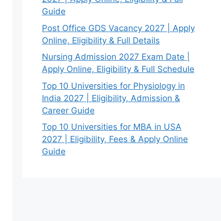
Guide
Post Office GDS Vacancy 2027 | Apply
Online, Eligibility & Full Details
Nursing Admission 2027 Exam Date |
Apply Online, Eligibility & Full Schedule
Top 10 Universities for Physiology in
India 2027 | Eligibility, Admission &
Career Guide
Top 10 Universities for MBA in USA
2027 | Eligibility, Fees & Apply Online
Guide