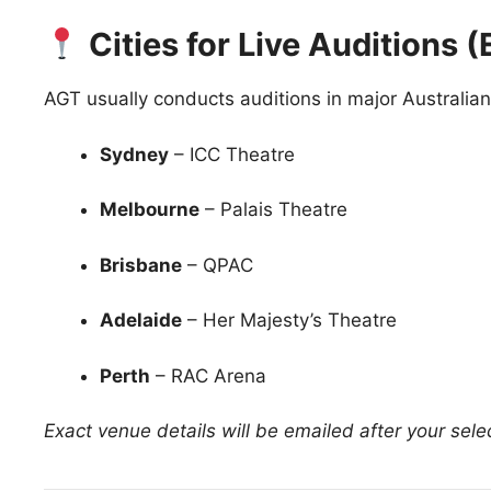
Cities for Live Auditions
AGT usually conducts auditions in major Australian 
Sydney
– ICC Theatre
Melbourne
– Palais Theatre
Brisbane
– QPAC
Adelaide
– Her Majesty’s Theatre
Perth
– RAC Arena
Exact venue details will be emailed after your sele