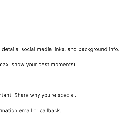
details, social media links, and background info.
max, show your best moments).
rtant! Share why you’re special.
rmation email or callback.