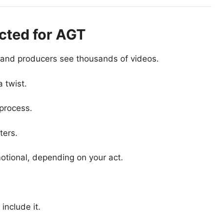
ected for AGT
and producers see thousands of videos.
 twist.
process.
ters.
motional, depending on your act.
include it.