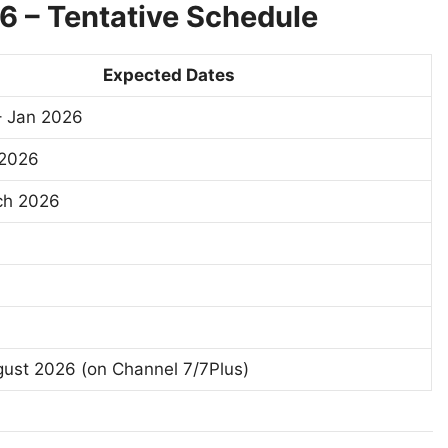
26 – Tentative Schedule
Expected Dates
– Jan 2026
 2026
ch 2026
ust 2026 (on Channel 7/7Plus)