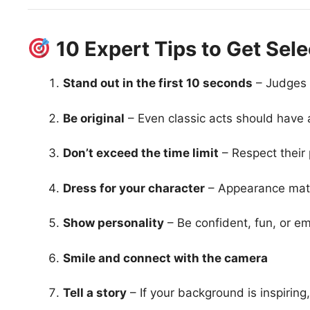
10 Expert Tips to Get Sel
Stand out in the first 10 seconds
– Judges 
Be original
– Even classic acts should have a
Don’t exceed the time limit
– Respect their 
Dress for your character
– Appearance mat
Show personality
– Be confident, fun, or e
Smile and connect with the camera
Tell a story
– If your background is inspiring, 