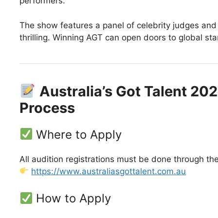
performers.
The show features a panel of celebrity judges an
thrilling. Winning AGT can open doors to global st
Australia’s Got Talent 20
Process
Where to Apply
All audition registrations must be done through the
https://www.australiasgottalent.com.au
How to Apply