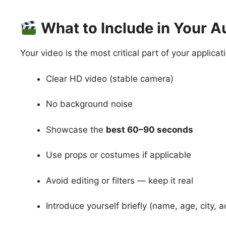
What to Include in Your A
Your video is the most critical part of your applica
Clear HD video (stable camera)
No background noise
Showcase the
best 60–90 seconds
Use props or costumes if applicable
Avoid editing or filters — keep it real
Introduce yourself briefly (name, age, city, a