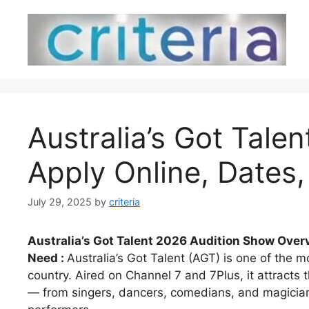
Skip
to
content
Australia’s Got Tale
Apply Online, Dates, 
July 29, 2025
by
criteria
Australia’s Got Talent 2026 Audition Show Overv
Need :
Australia’s Got Talent (AGT) is one of the m
country. Aired on Channel 7 and 7Plus, it attracts 
— from singers, dancers, comedians, and magician