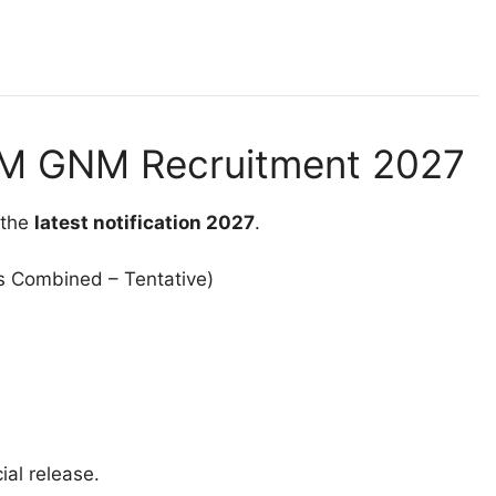
NM GNM Recruitment 2027
 the
latest notification 2027
.
s Combined – Tentative)
ial release.