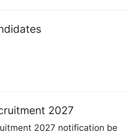
ndidates
ruitment 2027
itment 2027 notification be