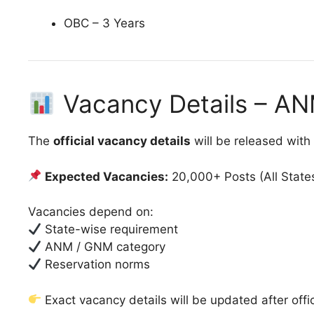
OBC – 3 Years
Vacancy Details – A
The
official vacancy details
will be released with
Expected Vacancies:
20,000+ Posts (All State
Vacancies depend on:
State-wise requirement
ANM / GNM category
Reservation norms
Exact vacancy details will be updated after offic