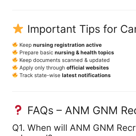
Important Tips for Ca
Keep
nursing registration active
Prepare basic
nursing & health topics
Keep documents scanned & updated
Apply only through
official websites
Track state-wise
latest notifications
FAQs – ANM GNM Rec
Q1. When will ANM GNM Recru