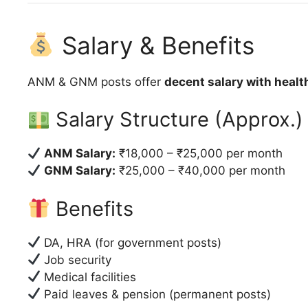
Salary & Benefits
ANM & GNM posts offer
decent salary with healt
Salary Structure (Approx.)
ANM Salary:
₹18,000 – ₹25,000 per month
GNM Salary:
₹25,000 – ₹40,000 per month
Benefits
DA, HRA (for government posts)
Job security
Medical facilities
Paid leaves & pension (permanent posts)