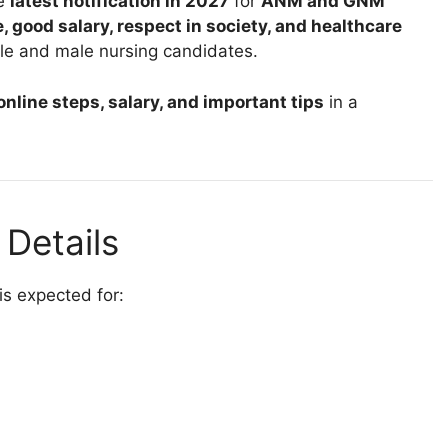
he
latest notification in 2027
for
ANM and GNM
, good salary, respect in society, and healthcare
le and male nursing candidates.
 online steps, salary, and important tips
in a
Details
 is expected for: