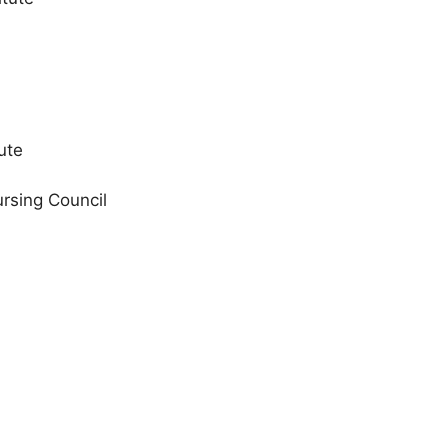
ute
rsing Council