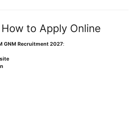
 How to Apply Online
ANM GNM Recruitment 2027
:
site
on