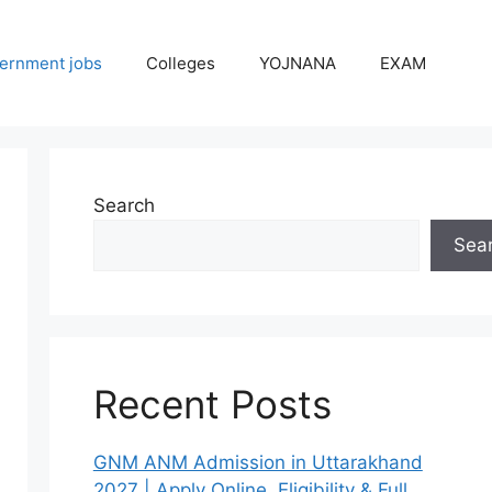
ernment jobs
Colleges
YOJNANA
EXAM
Search
Sea
Recent Posts
GNM ANM Admission in Uttarakhand
2027 | Apply Online, Eligibility & Full