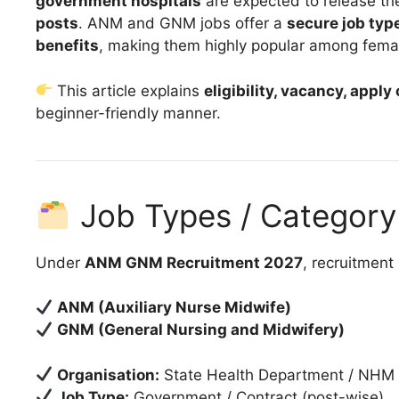
government hospitals
are expected to release t
posts
. ANM and GNM jobs offer a
secure job type
benefits
, making them highly popular among fema
This article explains
eligibility, vacancy, apply
beginner-friendly manner.
Job Types / Category 
Under
ANM GNM Recruitment 2027
, recruitment
ANM (Auxiliary Nurse Midwife)
GNM (General Nursing and Midwifery)
Organisation:
State Health Department / NHM
Job Type:
Government / Contract (post-wise)