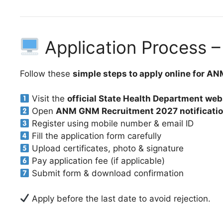
Application Process –
Follow these
simple steps to apply online for 
Visit the
official State Health Department web
Open
ANM GNM Recruitment 2027 notificati
Register using mobile number & email ID
Fill the application form carefully
Upload certificates, photo & signature
Pay application fee (if applicable)
Submit form & download confirmation
Apply before the last date to avoid rejection.