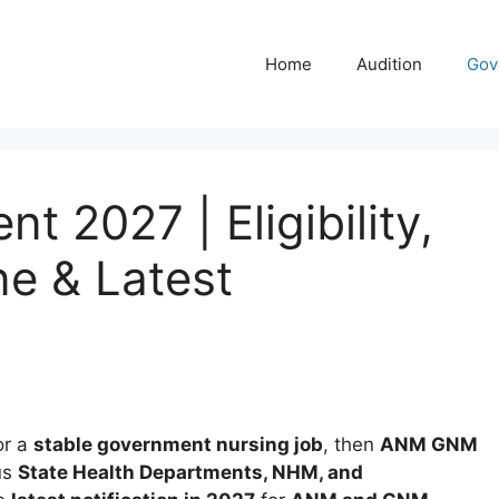
Home
Audition
Gov
 2027 | Eligibility,
ne & Latest
or a
stable government nursing job
, then
ANM GNM
us
State Health Departments, NHM, and