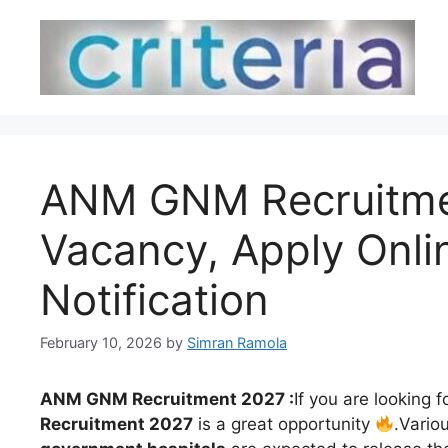
Skip
to
content
ANM GNM Recruitment
Vacancy, Apply Onli
Notification
February 10, 2026
by
Simran Ramola
ANM GNM Recruitment 2027 :
If you are looking f
Recruitment 2027
is a great opportunity
.Vario