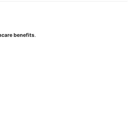
hcare benefits
.