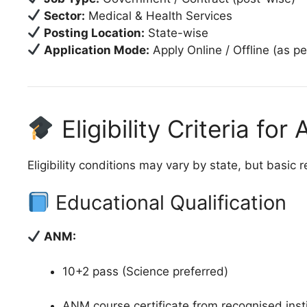
Sector:
Medical & Health Services
Posting Location:
State-wise
Application Mode:
Apply Online / Offline (as per
Eligibility Criteria f
Eligibility conditions may vary by state, but basic 
Educational Qualification
ANM:
10+2 pass (Science preferred)
ANM course certificate from recognised inst