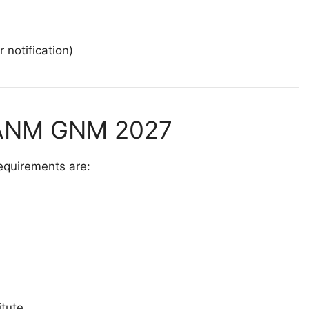
 notification)
or ANM GNM 2027
requirements are:
itute