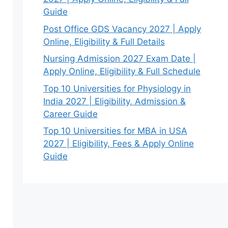
Guide
Post Office GDS Vacancy 2027 | Apply
Online, Eligibility & Full Details
Nursing Admission 2027 Exam Date |
Apply Online, Eligibility & Full Schedule
Top 10 Universities for Physiology in
India 2027 | Eligibility, Admission &
Career Guide
Top 10 Universities for MBA in USA
2027 | Eligibility, Fees & Apply Online
Guide