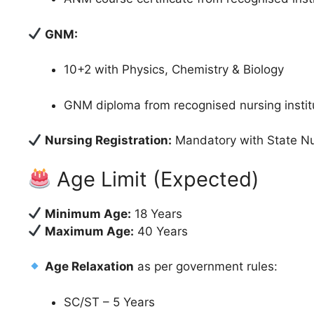
GNM:
10+2 with Physics, Chemistry & Biology
GNM diploma from recognised nursing instit
Nursing Registration:
Mandatory with State Nu
Age Limit (Expected)
Minimum Age:
18 Years
Maximum Age:
40 Years
Age Relaxation
as per government rules:
SC/ST – 5 Years