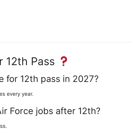
or 12th Pass
le for 12th pass in 2027?
es every year.
Air Force jobs after 12th?
ss.