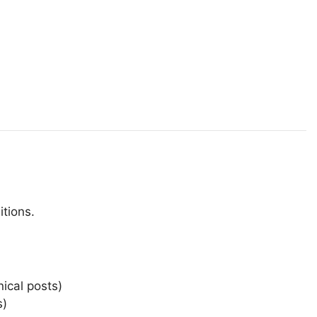
itions.
ical posts)
s)