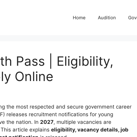
Home
Audition
Gov
h Pass | Eligibility,
ly Online
g the most respected and secure government career
IAF) releases recruitment notifications for young
e the nation. In
2027
, multiple vacancies are
This article explains
eligibility, vacancy details, job