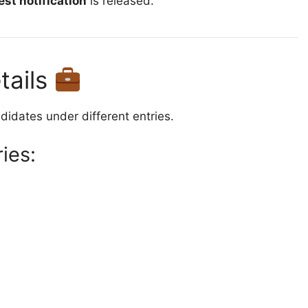
est notification
is released.
tails
idates under different entries.
ies: