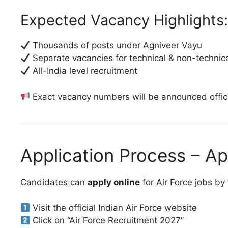
Expected Vacancy Highlights:
Thousands of posts under Agniveer Vayu
Separate vacancies for technical & non-technica
All-India level recruitment
Exact vacancy numbers will be announced offici
Application Process – A
Candidates can
apply online
for Air Force jobs by
Visit the official Indian Air Force website
Click on “Air Force Recruitment 2027”