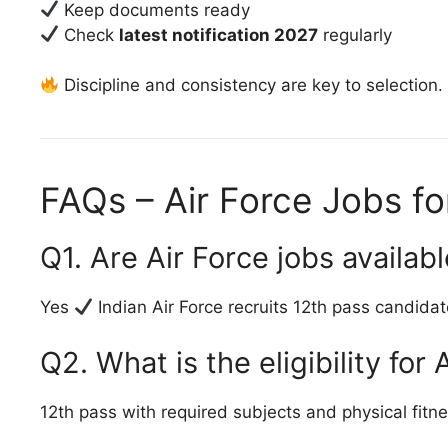
Keep documents ready
Check
latest notification 2027
regularly
Discipline and consistency are key to selection.
FAQs – Air Force Jobs f
Q1. Are Air Force jobs availab
Yes
Indian Air Force recruits 12th pass candidat
Q2. What is the eligibility for 
12th pass with required subjects and physical fitne