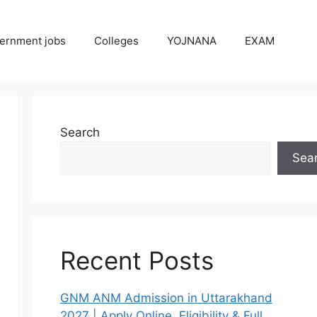
ernment jobs
Colleges
YOJNANA
EXAM
Search
Sea
Recent Posts
GNM ANM Admission in Uttarakhand
2027 | Apply Online, Eligibility & Full