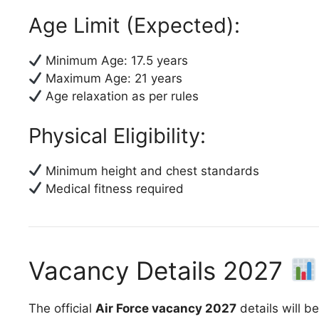
Age Limit (Expected):
Minimum Age: 17.5 years
Maximum Age: 21 years
Age relaxation as per rules
Physical Eligibility:
Minimum height and chest standards
Medical fitness required
Vacancy Details 2027
The official
Air Force vacancy 2027
details will b