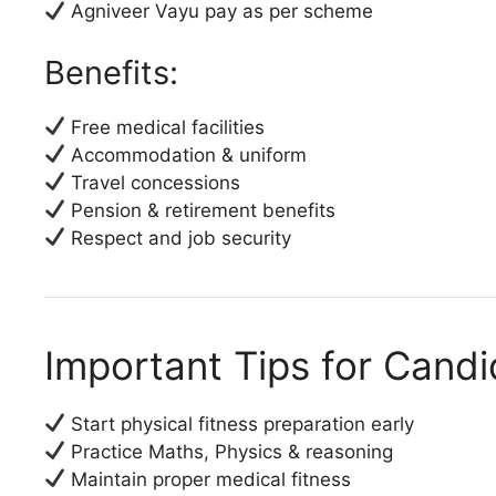
Agniveer Vayu pay as per scheme
Benefits:
Free medical facilities
Accommodation & uniform
Travel concessions
Pension & retirement benefits
Respect and job security
Important Tips for Cand
Start physical fitness preparation early
Practice Maths, Physics & reasoning
Maintain proper medical fitness