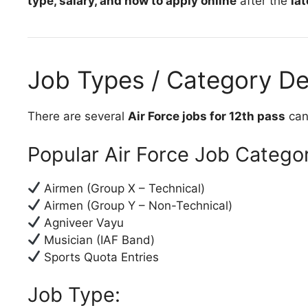
type, salary, and how to apply online
after the
lat
Job Types / Category De
There are several
Air Force jobs for 12th pass
cand
Popular Air Force Job Categor
Airmen (Group X – Technical)
Airmen (Group Y – Non-Technical)
Agniveer Vayu
Musician (IAF Band)
Sports Quota Entries
Job Type: