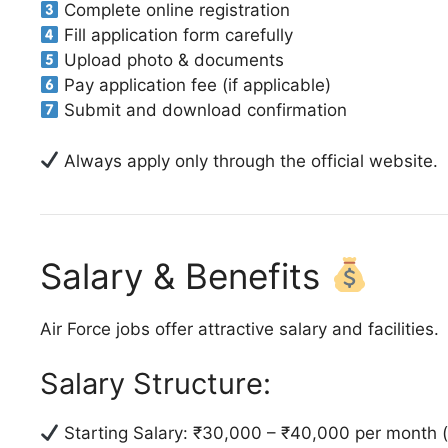
Complete online registration
Fill application form carefully
Upload photo & documents
Pay application fee (if applicable)
Submit and download confirmation
Always apply only through the official website.
Salary & Benefits
Air Force jobs offer attractive salary and facilities.
Salary Structure:
Starting Salary: ₹30,000 – ₹40,000 per month (