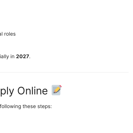
l roles
ally in
2027
.
pply Online
 following these steps: