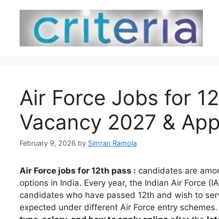
Skip
to
content
Air Force Jobs for 12t
Vacancy 2027 & App
February 9, 2026
by
Simran Ramola
Air Force jobs for 12th pass :
candidates are amon
options in India. Every year, the Indian Air Force (
candidates who have passed 12th and wish to serv
expected under different Air Force entry schemes. 