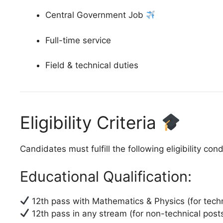
Central Government Job
Full-time service
Field & technical duties
Eligibility Criteria
Candidates must fulfill the following eligibility cond
Educational Qualification:
12th pass with Mathematics & Physics (for techn
12th pass in any stream (for non-technical post