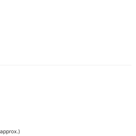
approx.)