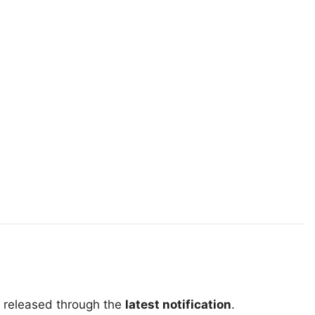
e released through the
latest notification
.