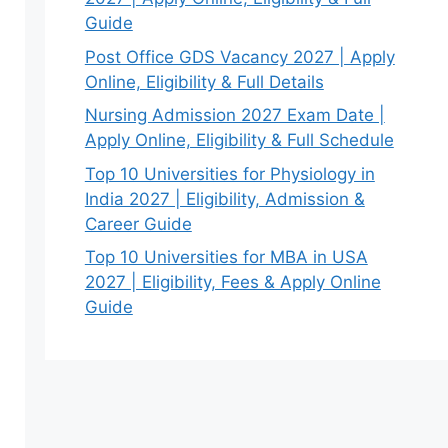
Guide
Post Office GDS Vacancy 2027 | Apply
Online, Eligibility & Full Details
Nursing Admission 2027 Exam Date |
Apply Online, Eligibility & Full Schedule
Top 10 Universities for Physiology in
India 2027 | Eligibility, Admission &
Career Guide
Top 10 Universities for MBA in USA
2027 | Eligibility, Fees & Apply Online
Guide